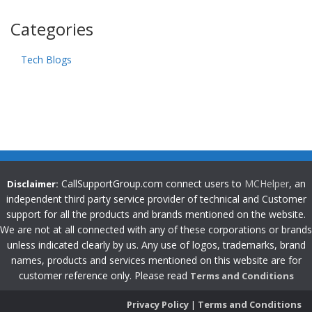
Categories
Tech Blogs
CallSupportGroup.com connect users to
MCHelper
, an
Disclaimer:
independent third party service provider of technical and Customer
support for all the products and brands mentioned on the website.
We are not at all connected with any of these corporations or brands
unless indicated clearly by us. Any use of logos, trademarks, brand
names, products and services mentioned on this website are for
customer reference only. Please read
Terms and Conditions
Privacy Policy
|
Terms and Conditions