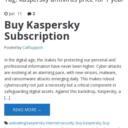
Jun
11
2
Buy Kaspersky
Subscription
Posted by
CallSupport
In the digital age, the stakes for protecting our personal and
professional information have never been higher. Cyber attacks
are evolving at an alarming pace, with new viruses, malware,
and ransomware attacks emerging daily. This makes robust
cybersecurity not just a necessity but a critical component in
safeguarding digital assets. Against this backdrop, Kaspersky, a
[…]
READ MORE →
activating kaspersky internet security
,
buy kaspersky
,
buy