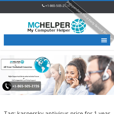
Independent Third Party Service Provide
+1-865-505-2726
Tag: kaspersky antivirus price for 1 year