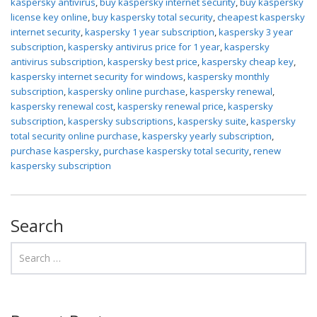
kaspersky antivirus
,
buy kaspersky internet security
,
buy kaspersky
license key online
,
buy kaspersky total security
,
cheapest kaspersky
internet security
,
kaspersky 1 year subscription
,
kaspersky 3 year
subscription
,
kaspersky antivirus price for 1 year
,
kaspersky
antivirus subscription
,
kaspersky best price
,
kaspersky cheap key
,
kaspersky internet security for windows
,
kaspersky monthly
subscription
,
kaspersky online purchase
,
kaspersky renewal
,
kaspersky renewal cost
,
kaspersky renewal price
,
kaspersky
subscription
,
kaspersky subscriptions
,
kaspersky suite
,
kaspersky
total security online purchase
,
kaspersky yearly subscription
,
purchase kaspersky
,
purchase kaspersky total security
,
renew
kaspersky subscription
Search