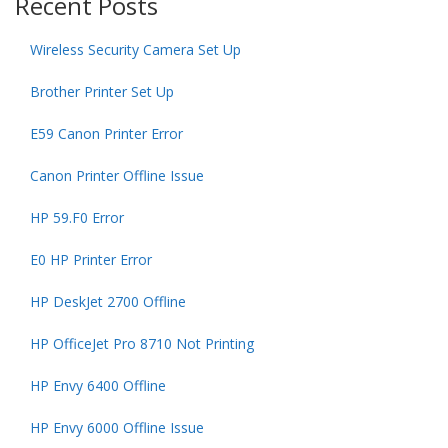
Recent Posts
Wireless Security Camera Set Up
Brother Printer Set Up
E59 Canon Printer Error
Canon Printer Offline Issue
HP 59.F0 Error
E0 HP Printer Error
HP DeskJet 2700 Offline
HP OfficeJet Pro 8710 Not Printing
HP Envy 6400 Offline
HP Envy 6000 Offline Issue