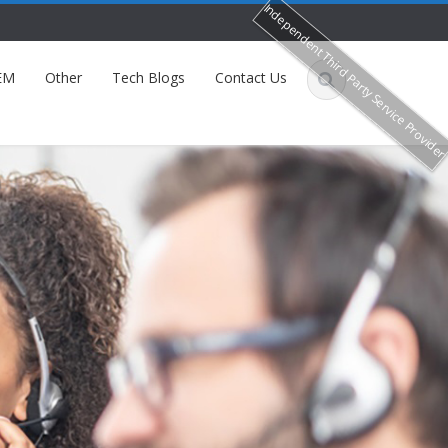
Independent Third Party Service Provide
EM
Other
Tech Blogs
Contact Us