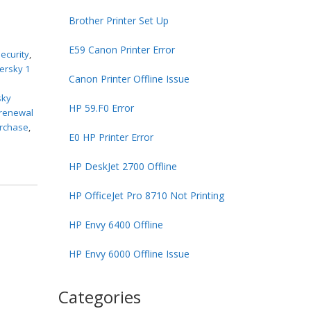
Brother Printer Set Up
E59 Canon Printer Error
ecurity
,
ersky 1
Canon Printer Offline Issue
sky
HP 59.F0 Error
 renewal
urchase
,
E0 HP Printer Error
HP DeskJet 2700 Offline
HP OfficeJet Pro 8710 Not Printing
HP Envy 6400 Offline
HP Envy 6000 Offline Issue
Categories