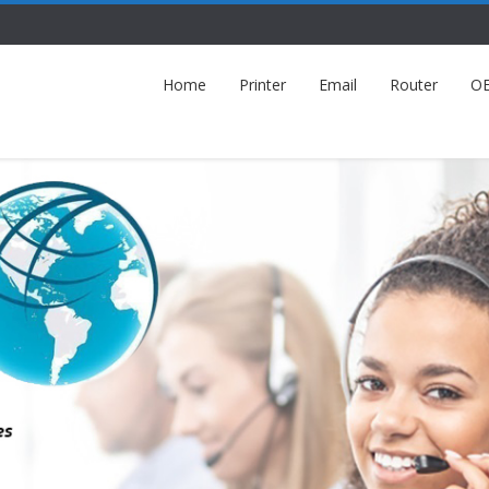
Home
Printer
Email
Router
O