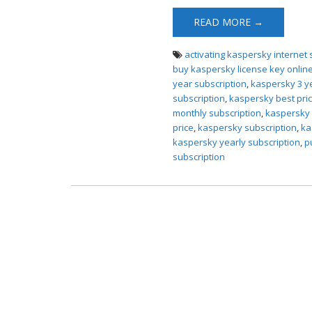
READ MORE →
activating kaspersky internet 
buy kaspersky license key onlin
year subscription
,
kaspersky 3 y
subscription
,
kaspersky best pri
monthly subscription
,
kaspersky 
price
,
kaspersky subscription
,
ka
kaspersky yearly subscription
,
p
subscription