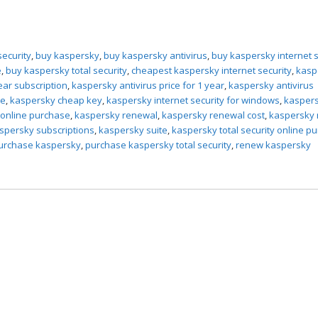
security
,
buy kaspersky
,
buy kaspersky antivirus
,
buy kaspersky internet s
e
,
buy kaspersky total security
,
cheapest kaspersky internet security
,
kasp
ear subscription
,
kaspersky antivirus price for 1 year
,
kaspersky antivirus
ce
,
kaspersky cheap key
,
kaspersky internet security for windows
,
kasper
online purchase
,
kaspersky renewal
,
kaspersky renewal cost
,
kaspersky
spersky subscriptions
,
kaspersky suite
,
kaspersky total security online p
urchase kaspersky
,
purchase kaspersky total security
,
renew kaspersky