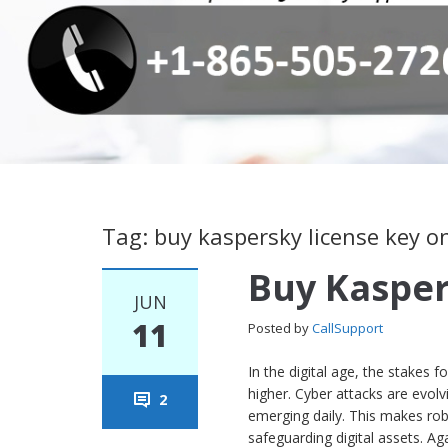
Tag: buy kaspersky license key o
Buy Kasper
JUN
11
Posted by
CallSupport
In the digital age, the stakes
higher. Cyber attacks are evol
2
emerging daily. This makes robu
safeguarding digital assets. Ag