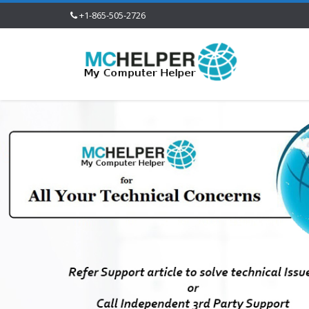
+1-865-505-2726