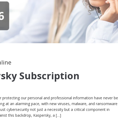
nline
sky Subscription
 for protecting our personal and professional information have never b
ving at an alarming pace, with new viruses, malware, and ransomware
st cybersecurity not just a necessity but a critical component in
ainst this backdrop, Kaspersky, a […]