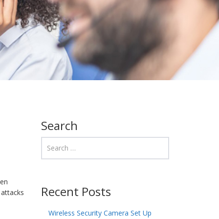
Search
een
Recent Posts
 attacks
Wireless Security Camera Set Up