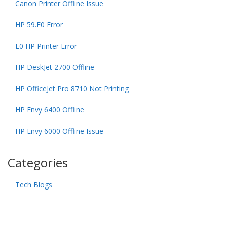
Canon Printer Offline Issue
HP 59.F0 Error
E0 HP Printer Error
HP DeskJet 2700 Offline
HP OfficeJet Pro 8710 Not Printing
HP Envy 6400 Offline
HP Envy 6000 Offline Issue
Categories
Tech Blogs