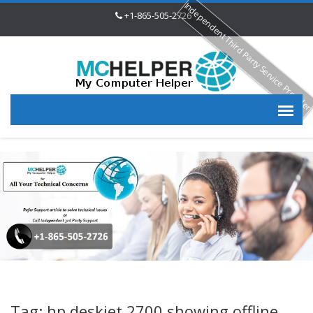
Independent Third Party Service Provide
+1-865-505-2726
Tag: hp deskjet 2700 showing offline