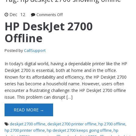
Dec
12
Comments Off
on HP DeskJet 2700 Offline
HP DeskJet 2700
Offline
Posted by
CallSupport
In today’s digital world, having a dependable printer like the HP
DeskJet 2700 is essential, both at home and in the office.
Known for its affordability and efficiency, the HP DeskJet 2700
series has become a household name. However, users often
encounter a frustrating challenge: the HP DeskJet 2700 offline
issue. This problem can disrupt […]
READ MORE →
deskjet 2700 offline
,
deskjet 2700 printer offline
,
hp 2700 offline
,
hp 2700 printer offline
,
hp deskjet 2700 keeps going offline
,
hp