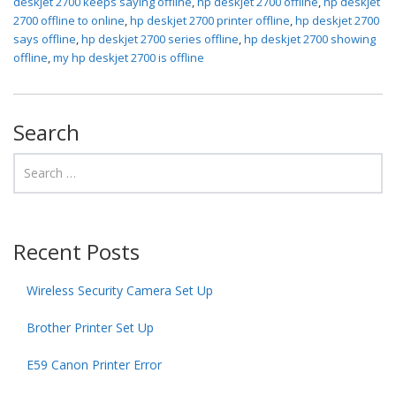
deskjet 2700 keeps saying offline
,
hp deskjet 2700 offline
,
hp deskjet
2700 offline to online
,
hp deskjet 2700 printer offline
,
hp deskjet 2700
says offline
,
hp deskjet 2700 series offline
,
hp deskjet 2700 showing
offline
,
my hp deskjet 2700 is offline
Search
Recent Posts
Wireless Security Camera Set Up
Brother Printer Set Up
E59 Canon Printer Error