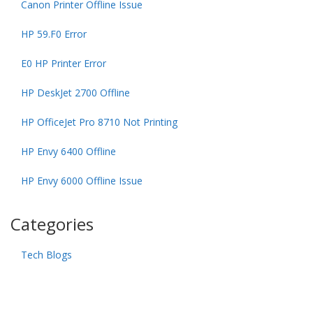
Canon Printer Offline Issue
HP 59.F0 Error
E0 HP Printer Error
HP DeskJet 2700 Offline
HP OfficeJet Pro 8710 Not Printing
HP Envy 6400 Offline
HP Envy 6000 Offline Issue
Categories
Tech Blogs