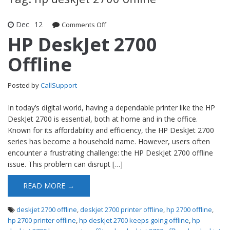
Dec
12
Comments Off
on HP DeskJet 2700 Offline
HP DeskJet 2700
Offline
Posted by
CallSupport
In today’s digital world, having a dependable printer like the HP
DeskJet 2700 is essential, both at home and in the office.
Known for its affordability and efficiency, the HP DeskJet 2700
series has become a household name. However, users often
encounter a frustrating challenge: the HP DeskJet 2700 offline
issue. This problem can disrupt […]
READ MORE →
deskjet 2700 offline
,
deskjet 2700 printer offline
,
hp 2700 offline
,
hp 2700 printer offline
,
hp deskjet 2700 keeps going offline
,
hp