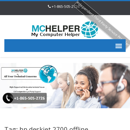
Independent Third Party Service Provide
+1-865-505-2726
Tag: hp deskjet 2700 offline