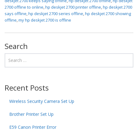
deskjet 2700 keeps saying offline
,
hp deskjet 2700 offline
,
hp deskjet
2700 offline to online
,
hp deskjet 2700 printer offline
,
hp deskjet 2700
says offline
,
hp deskjet 2700 series offline
,
hp deskjet 2700 showing
offline
,
my hp deskjet 2700 is offline
Search
Recent Posts
Wireless Security Camera Set Up
Brother Printer Set Up
E59 Canon Printer Error