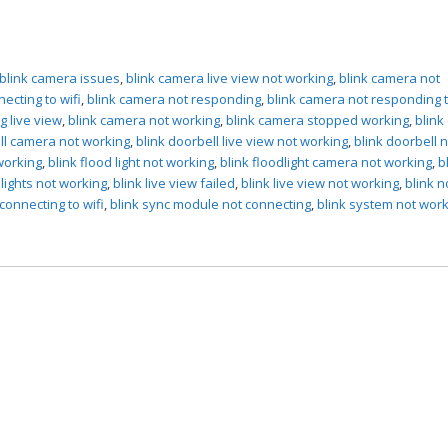
blink camera issues
,
blink camera live view not working
,
blink camera not
ecting to wifi
,
blink camera not responding
,
blink camera not responding 
g live view
,
blink camera not working
,
blink camera stopped working
,
blink
ll camera not working
,
blink doorbell live view not working
,
blink doorbell 
working
,
blink flood light not working
,
blink floodlight camera not working
,
b
dlights not working
,
blink live view failed
,
blink live view not working
,
blink n
connecting to wifi
,
blink sync module not connecting
,
blink system not wor