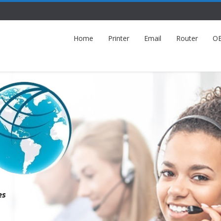
Home
Printer
Email
Router
O