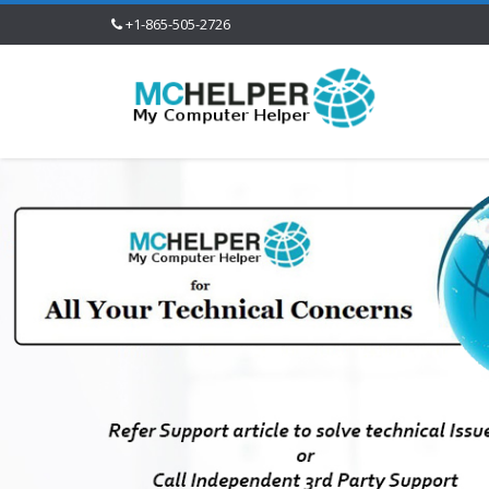
+1-865-505-2726