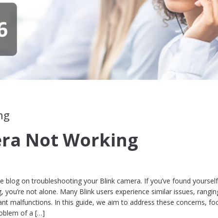
ng
era Not Working
blog on troubleshooting your Blink camera. If you’ve found yourself
, you’re not alone. Many Blink users experience similar issues, rangi
cant malfunctions. In this guide, we aim to address these concerns, fo
roblem of a […]