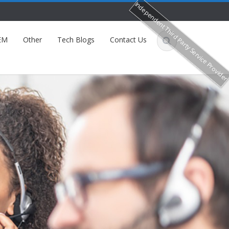
Independent Third Party Service Provide
EM
Other
Tech Blogs
Contact Us