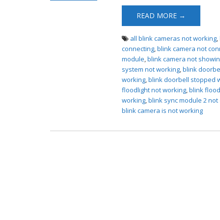
Not Working
READ MORE →
all blink cameras not working
,
connecting
,
blink camera not conn
module
,
blink camera not showin
system not working
,
blink doorbe
working
,
blink doorbell stopped 
floodlight not working
,
blink floo
working
,
blink sync module 2 not 
blink camera is not working