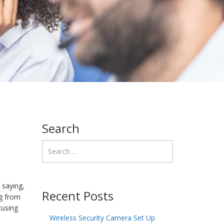
Search
 saying,
Recent Posts
ng from
cusing
Wireless Security Camera Set Up