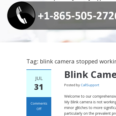
Tag: blink camera stopped worki
Blink Cam
JUL
31
Posted by
CallSupport
Welcome to our comprehensive 
My Blink camera is not working
Comments
minor glitches to more signifi
Off
particularly on the prevalent p
on Blink Camera