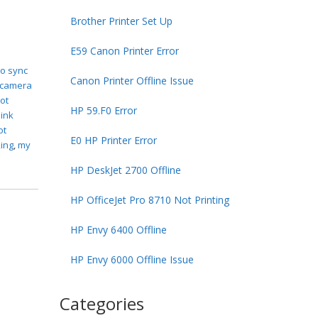
Brother Printer Set Up
E59 Canon Printer Error
to sync
Canon Printer Offline Issue
 camera
not
HP 59.F0 Error
link
ot
E0 HP Printer Error
king
,
my
HP DeskJet 2700 Offline
HP OfficeJet Pro 8710 Not Printing
HP Envy 6400 Offline
HP Envy 6000 Offline Issue
Categories