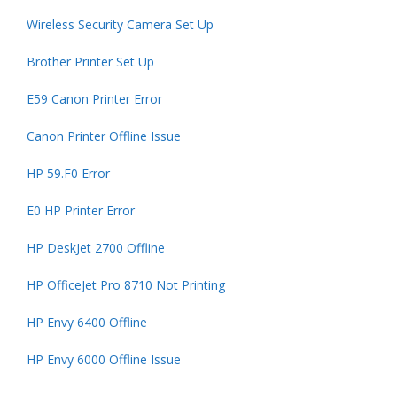
Wireless Security Camera Set Up
Brother Printer Set Up
E59 Canon Printer Error
Canon Printer Offline Issue
HP 59.F0 Error
E0 HP Printer Error
HP DeskJet 2700 Offline
HP OfficeJet Pro 8710 Not Printing
HP Envy 6400 Offline
HP Envy 6000 Offline Issue