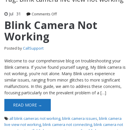
Jul
31
Comments Off
on Blink Camera Not Working
Blink Camera Not
Working
Posted by
CallSupport
Welcome to our comprehensive blog on troubleshooting your
Blink camera. If you’ve found yourself saying, My Blink camera is
not working, you’re not alone. Many Blink users experience
similar issues, ranging from minor glitches to more significant
malfunctions. In this guide, we aim to address these concerns,
focusing particularly on the prevalent problem of a […]
READ MORE →
all blink cameras not working
,
blink camera issues
,
blink camera
live view not working
,
blink camera not connecting
,
blink camera not