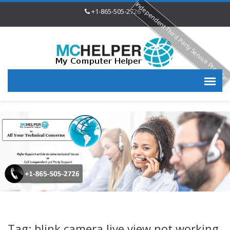
Independent Third Party Service Provide
+1-865-505-2726
Tag: blink camera live view not working