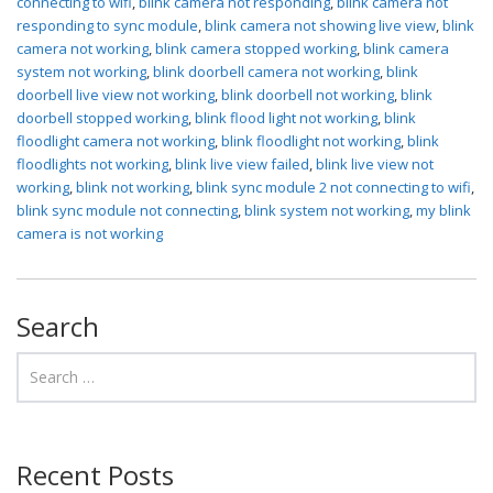
connecting to wifi
,
blink camera not responding
,
blink camera not
responding to sync module
,
blink camera not showing live view
,
blink
camera not working
,
blink camera stopped working
,
blink camera
system not working
,
blink doorbell camera not working
,
blink
doorbell live view not working
,
blink doorbell not working
,
blink
doorbell stopped working
,
blink flood light not working
,
blink
floodlight camera not working
,
blink floodlight not working
,
blink
floodlights not working
,
blink live view failed
,
blink live view not
working
,
blink not working
,
blink sync module 2 not connecting to wifi
,
blink sync module not connecting
,
blink system not working
,
my blink
camera is not working
Search
Recent Posts