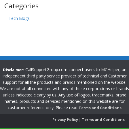
Categories
Tech Blogs
CallSupportGroup.com connect users to
MCHelper
, an
Disclaimer:
independent third party service provider of technical and Customer
support for all the products and brands mentioned on the website.
We are not at all connected with any of these corporations or brands
unless indicated clearly by us. Any use of logos, trademarks, brand
names, products and services mentioned on this website are for
customer reference only. Please read
Terms and Conditions
Privacy Policy
|
Terms and Conditions