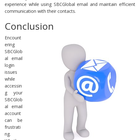
experience while using SBCGlobal email and maintain efficient
communication with their contacts.
Conclusion
Encount
ering
SBCGlob
al email
login
issues
while
accessin
g your
SBCGlob
al email
account
can be
frustrati
ng.