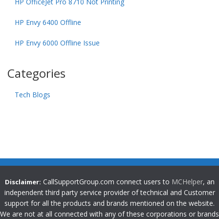
HP OfficeJet Pro 8710 Not Printing
HP Envy 6400 Offline
HP Envy 6000 Offline Issue
Categories
Tech Blogs
CallSupportGroup.com connect users to
MCHelper
, an
Disclaimer:
independent third party service provider of technical and Customer
support for all the products and brands mentioned on the website.
We are not at all connected with any of these corporations or brands