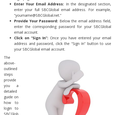
Enter Your Email Address:
In the designated section,
enter your full SBCGlobal email address. For example,
“
yourname@SBCGlobal.net
.”
Provide Your Password:
Below the email address field,
enter the corresponding password for your SBCGlobal
email account.
Click on “Sign In”:
Once you have entered your email
address and password, click the “Sign In” button to use
your SBCGlobal email account.
The
above-
outlined
steps
provide
you a
detailed
guide on
how to
login to
SBCGlob