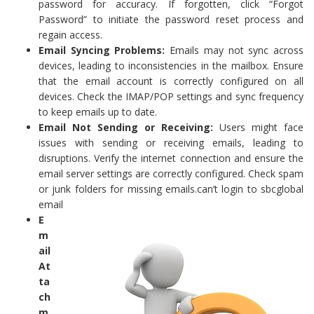
password for accuracy. If forgotten, click “Forgot
Password” to initiate the password reset process and
regain access.
Email Syncing Problems:
Emails may not sync across
devices, leading to inconsistencies in the mailbox. Ensure
that the email account is correctly configured on all
devices. Check the IMAP/POP settings and sync frequency
to keep emails up to date.
Email Not Sending or Receiving:
Users might face
issues with sending or receiving emails, leading to
disruptions. Verify the internet connection and ensure the
email server settings are correctly configured. Check spam
or junk folders for missing emails.can’t login to sbcglobal
email
E
m
ail
At
ta
ch
m