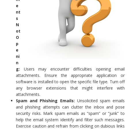
e
nt
s
N
ot
O
p
e
ni
n
g:
Users may encounter difficulties opening email
attachments. Ensure the appropriate application or
software is installed to open the specific file type. Turn off
any browser extensions that might interfere with
attachments.
Spam and Phishing Emails:
Unsolicited spam emails
and phishing attempts can clutter the inbox and pose
security risks. Mark spam emails as “spam” or “junk” to
help the email system identify and filter such messages.
Exercise caution and refrain from clicking on dubious links