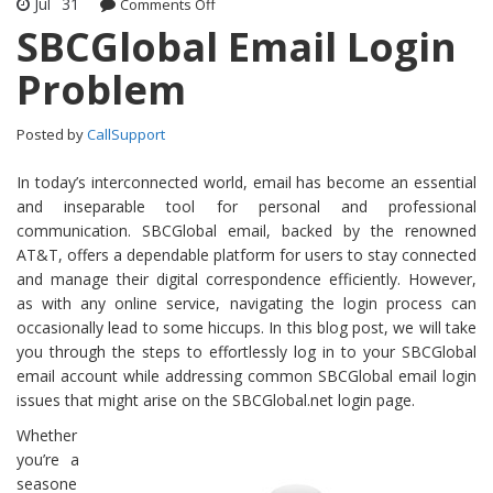
Jul
31
Comments Off
on SBCGlobal Email Login Problem
SBCGlobal Email Login
Problem
Posted by
CallSupport
In today’s interconnected world, email has become an essential
and inseparable tool for personal and professional
communication. SBCGlobal email, backed by the renowned
AT&T, offers a dependable platform for users to stay connected
and manage their digital correspondence efficiently. However,
as with any online service, navigating the login process can
occasionally lead to some hiccups. In this blog post, we will take
you through the steps to effortlessly log in to your SBCGlobal
email account while addressing common SBCGlobal email login
issues that might arise on the SBCGlobal.net login page.
Whether
you’re a
seasone