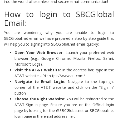
into the world of seamless and secure email communication!
How to login to SBCGlobal
Email:
You are wondering why you are unable to login to
SBCGlobal.net email we have prepared a step-by-step guide that
will help you to signing into SBCGlobal.net email quickly:
Open Your Web Browser:
Launch your preferred web
browser (e.g., Google Chrome, Mozilla Firefox, Safari,
Microsoft Edge).
Visit the AT&T Website:
In the address bar, type in the
AT&T website URL: https://www.att.com/.
Navigate to Email Login:
Navigate to the top-right
corner of the AT&T website and click on the “Sign In”
button.
Choose the Right Website:
You will be redirected to the
AT&T Sign-In page. Ensure you are on the Official login
page by looking for the @SBCGlobal.net or SBCGlobal.net
login page in the email address field.