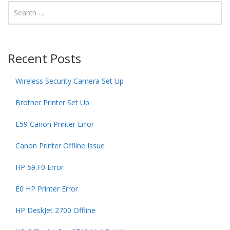
Recent Posts
Wireless Security Camera Set Up
Brother Printer Set Up
E59 Canon Printer Error
Canon Printer Offline Issue
HP 59.F0 Error
E0 HP Printer Error
HP DeskJet 2700 Offline