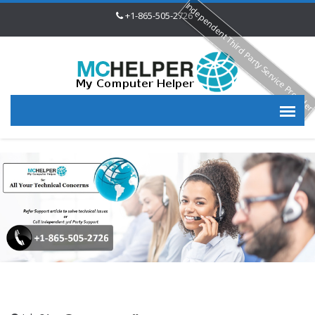
Independent Third Party Service Provide
+1-865-505-2726