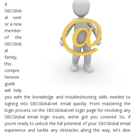
d
SBCGlob
al user
or a new
member
of the
SBCGlob
al
family,
this
compre
hensive
guide
will help
you with the knowledge and troubleshooting skills needed to
signing into SBCGlobal.net email quickly. From mastering the
login process on the SBCGlobal.net login page for resolving any
SBCGlobal email login issues, we’ve got you covered. So, if
you’re ready to unlock the full potential of your SBCGlobal email
experience and tackle any obstacles along the way, let’s dive