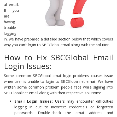
al email.
If you
are
having
trouble
logging
in, we have prepared a detailed section below that which covers
why you can’t login to SBCGlobal email along with the solution.
How to Fix SBCGlobal Email
Login Issues:
Some common SBCGlobal email login problems causes issue
when user is unable to login to SBCGlobal.net email. We have
written some common problem people face while signing into
SBCGlobal.net email along with their respective solutions:
Email Login Issues:
Users may encounter difficulties
logging in due to incorrect credentials or forgotten
passwords. Double-check the email address and