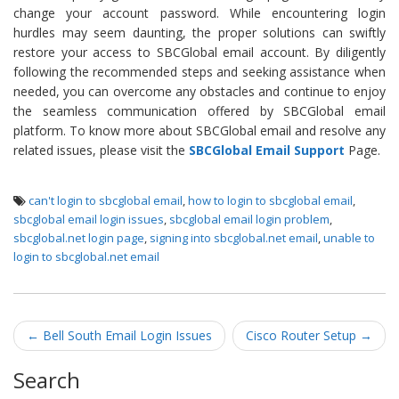
change your account password. While encountering login
hurdles may seem daunting, the proper solutions can swiftly
restore your access to SBCGlobal email account. By diligently
following the recommended steps and seeking assistance when
needed, you can overcome any obstacles and continue to enjoy
the seamless communication offered by SBCGlobal email
platform. To know more about SBCGlobal email and resolve any
related issues, please visit the
SBCGlobal Email Support
Page.
can't login to sbcglobal email
,
how to login to sbcglobal email
,
sbcglobal email login issues
,
sbcglobal email login problem
,
sbcglobal.net login page
,
signing into sbcglobal.net email
,
unable to
login to sbcglobal.net email
Post navigation
←
Bell South Email Login Issues
Cisco Router Setup
→
Search