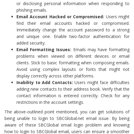
or disclosing personal information when responding to
phishing emails.
Email Account Hacked or Compromised:
Users might
find their email accounts hacked or compromised.
Immediately change the account password to a strong
and unique one. Enable two-factor authentication for
added security.
Email Formatting Issues:
Emails may have formatting
problems when viewed on different devices or email
clients. Stick to basic formatting when composing emails.
Avoid using complex layouts or fonts that might not
display correctly across other platforms.
Inability to Add Contacts:
Users might face difficulties
adding new contacts to their address book. Verify that the
contact information is entered correctly. Check for any
restrictions in the account settings.
The above-outlined point mentioned, you can get solutions of
being unable to login to SBCGlobal.net email issue. By being
aware of these SBCGlobal email login problem and knowing
how to login to SBCGlobal email, users can ensure a smoother