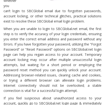
Whether
you
can’t login to SBCGlobal email due to forgotten passwords,
account locking, or other technical glitches, practical solutions
exist to resolve these SBCGlobal email login problem.
When you are unable to login to SBCGlobal.net email, the first
step is to verify the accuracy of your login credentials, ensuring
you enter the correct email address and password without any
Errors. If you have forgotten your password, utilizing the “Forgot
Password” or “Reset Password” options on SBCGlobal.net login
page can help you regain access to your account. Temporary
account locking may occur after multiple unsuccessful login
attempts, but waiting for a short period or employing the
password reset method you can quickly unlock your account.
Addressing browser-related issues, clearing cache and cookies,
or trying a different browser can alleviate login problems.
Internet connectivity should not be overlooked; a stable
connection is vital for a successful login attempt.
If you feel suspicious about unauthorized access to your
account, quickly go to SBCGlobal.net login page & immediately