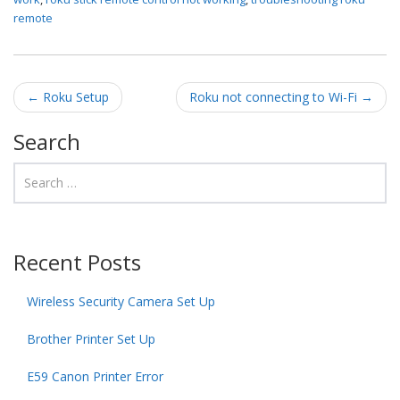
remote
Post navigation
←
Roku Setup
Roku not connecting to Wi-Fi
→
Search
Recent Posts
Wireless Security Camera Set Up
Brother Printer Set Up
E59 Canon Printer Error