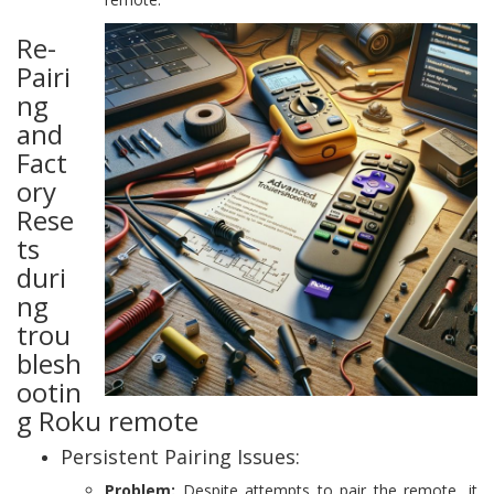
Re-
Pairi
ng
and
Fact
ory
Rese
ts
duri
ng
trou
blesh
ootin
g Roku remote
Persistent Pairing Issues:
Problem:
Despite attempts to pair the remote, it