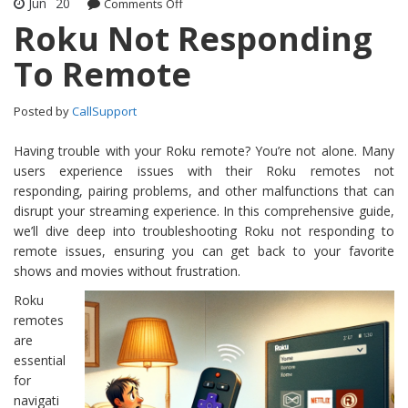
Jun
20
Comments Off
on Roku Not Responding To Remote
Roku Not Responding
To Remote
Posted by
CallSupport
Having trouble with your Roku remote? You’re not alone. Many
users experience issues with their Roku remotes not
responding, pairing problems, and other malfunctions that can
disrupt your streaming experience. In this comprehensive guide,
we’ll dive deep into troubleshooting Roku not responding to
remote issues, ensuring you can get back to your favorite
shows and movies without frustration.
Roku
remotes
are
essential
for
navigati