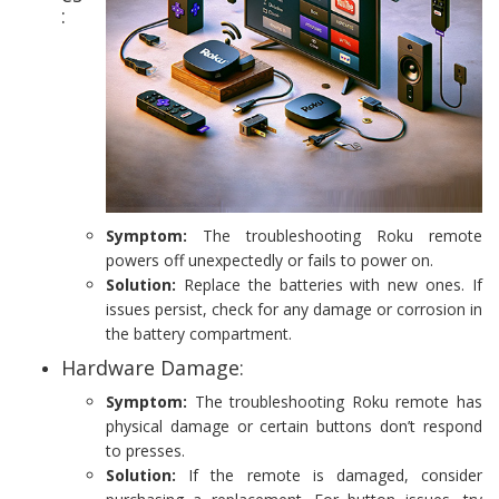
:
Symptom:
The troubleshooting Roku remote
powers off unexpectedly or fails to power on.
Solution:
Replace the batteries with new ones. If
issues persist, check for any damage or corrosion in
the battery compartment.
Hardware Damage:
Symptom:
The troubleshooting Roku remote has
physical damage or certain buttons don’t respond
to presses.
Solution:
If the remote is damaged, consider