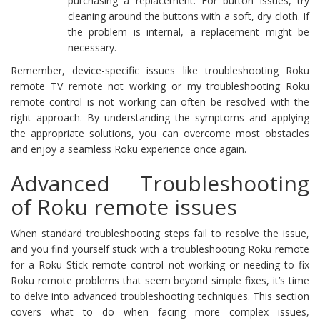
purchasing a replacement. For button issues, try
cleaning around the buttons with a soft, dry cloth. If
the problem is internal, a replacement might be
necessary.
Remember, device-specific issues like troubleshooting Roku
remote TV remote not working or my troubleshooting Roku
remote control is not working can often be resolved with the
right approach. By understanding the symptoms and applying
the appropriate solutions, you can overcome most obstacles
and enjoy a seamless Roku experience once again.
Advanced Troubleshooting
of Roku remote issues
When standard troubleshooting steps fail to resolve the issue,
and you find yourself stuck with a troubleshooting Roku remote
for a Roku Stick remote control not working or needing to fix
Roku remote problems that seem beyond simple fixes, it’s time
to delve into advanced troubleshooting techniques. This section
covers what to do when facing more complex issues,