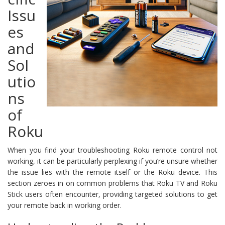
Issu
es
and
Sol
utio
ns
of
Roku
When you find your troubleshooting Roku remote control not
working, it can be particularly perplexing if you’re unsure whether
the issue lies with the remote itself or the Roku device. This
section zeroes in on common problems that Roku TV and Roku
Stick users often encounter, providing targeted solutions to get
your remote back in working order.