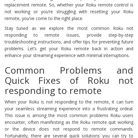
replacement remote. So, whether your Roku remote control is
not working or you’re struggling with resetting your Roku
remote, you’ve come to the right place.
Stay tuned as we explore the most common Roku not
responding to remote issues, provide step-by-step
troubleshooting instructions, and offer tips for preventing future
problems. Let’s get your Roku remote back in action and
enhance your streaming experience with minimal interruptions.
Common Problems and
Quick Fixes of Roku not
responding to remote
When your Roku is not responding to the remote, it can turn
your seamless streaming experience into a frustrating ordeal.
This issue is among the most common problems Roku users
encounter, often manifesting as the Roku remote quit working
or the device does not respond to remote commands.
Fortunately, there are several quick solutions you can try to