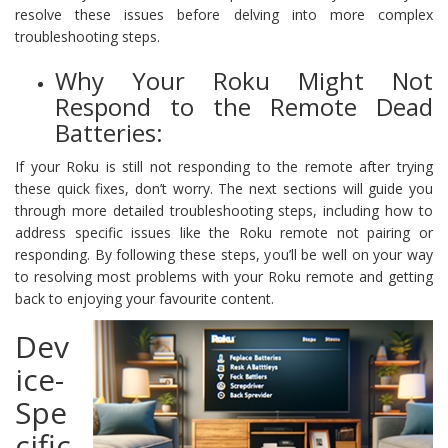
resolve these issues before delving into more complex
troubleshooting steps.
Why Your Roku Might Not
Respond to the Remote Dead
Batteries:
If your Roku is still not responding to the remote after trying
these quick fixes, don’t worry. The next sections will guide you
through more detailed troubleshooting steps, including how to
address specific issues like the Roku remote not pairing or
responding. By following these steps, you’ll be well on your way
to resolving most problems with your Roku remote and getting
back to enjoying your favourite content.
Dev
ice-
Spe
cific