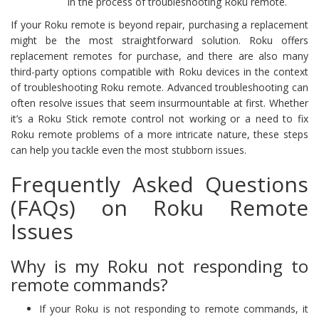
in the process of troubleshooting Roku remote.
If your Roku remote is beyond repair, purchasing a replacement
might be the most straightforward solution. Roku offers
replacement remotes for purchase, and there are also many
third-party options compatible with Roku devices in the context
of troubleshooting Roku remote. Advanced troubleshooting can
often resolve issues that seem insurmountable at first. Whether
it’s a Roku Stick remote control not working or a need to fix
Roku remote problems of a more intricate nature, these steps
can help you tackle even the most stubborn issues.
Frequently Asked Questions
(FAQs) on Roku Remote
Issues
Why is my Roku not responding to
remote commands?
If your Roku is not responding to remote commands, it