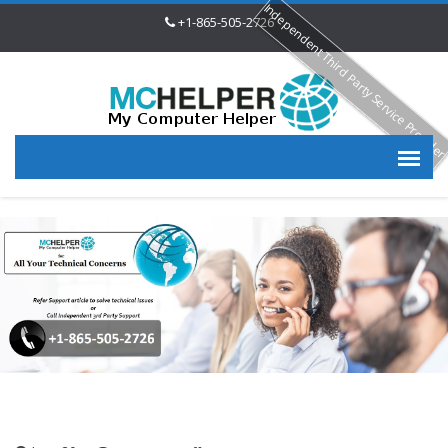
Independent Third Party Service Provide
+1-865-505-2726