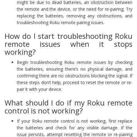
might be due to dead batteries, an obstruction between
the remote and the device, or the need for re-pairing. Try
replacing the batteries, removing any obstructions, and
troubleshooting Roku remote pairing issues.
How do I start troubleshooting Roku
remote issues when it stops
working?
Begin troubleshooting Roku remote issues by checking
the batteries, ensuring there’s no physical damage, and
confirming there are no obstructions blocking the signal. If
these steps don’t help, proceed to reset the remote or re-
pair it with your device.
What should I do if my Roku remote
control is not working?
If your Roku remote control is not working, first replace
the batteries and check for any visible damage. If the
issue persists, attempt resetting the remote or re-pairing