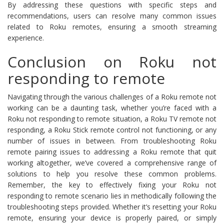
By addressing these questions with specific steps and
recommendations, users can resolve many common issues
related to Roku remotes, ensuring a smooth streaming
experience.
Conclusion on Roku not
responding to remote
Navigating through the various challenges of a Roku remote not
working can be a daunting task, whether you’re faced with a
Roku not responding to remote situation, a Roku TV remote not
responding, a Roku Stick remote control not functioning, or any
number of issues in between. From troubleshooting Roku
remote pairing issues to addressing a Roku remote that quit
working altogether, we’ve covered a comprehensive range of
solutions to help you resolve these common problems.
Remember, the key to effectively fixing your Roku not
responding to remote scenario lies in methodically following the
troubleshooting steps provided. Whether it’s resetting your Roku
remote, ensuring your device is properly paired, or simply