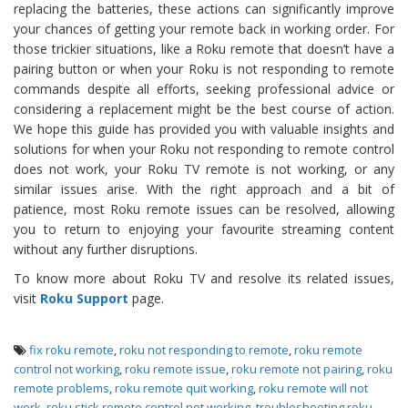
replacing the batteries, these actions can significantly improve
your chances of getting your remote back in working order. For
those trickier situations, like a Roku remote that doesn’t have a
pairing button or when your Roku is not responding to remote
commands despite all efforts, seeking professional advice or
considering a replacement might be the best course of action.
We hope this guide has provided you with valuable insights and
solutions for when your Roku not responding to remote control
does not work, your Roku TV remote is not working, or any
similar issues arise. With the right approach and a bit of
patience, most Roku remote issues can be resolved, allowing
you to return to enjoying your favourite streaming content
without any further disruptions.
To know more about Roku TV and resolve its related issues,
visit
Roku Support
page.
fix roku remote
,
roku not responding to remote
,
roku remote
control not working
,
roku remote issue
,
roku remote not pairing
,
roku
remote problems
,
roku remote quit working
,
roku remote will not
work
,
roku stick remote control not working
,
troubleshooting roku