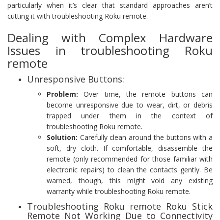
particularly when it’s clear that standard approaches aren’t
cutting it with troubleshooting Roku remote.
Dealing with Complex Hardware
Issues in troubleshooting Roku
remote
Unresponsive Buttons:
Problem:
Over time, the remote buttons can
become unresponsive due to wear, dirt, or debris
trapped under them in the context of
troubleshooting Roku remote.
Solution:
Carefully clean around the buttons with a
soft, dry cloth. If comfortable, disassemble the
remote (only recommended for those familiar with
electronic repairs) to clean the contacts gently. Be
warned, though, this might void any existing
warranty while troubleshooting Roku remote.
Troubleshooting Roku remote Roku Stick
Remote Not Working Due to Connectivity