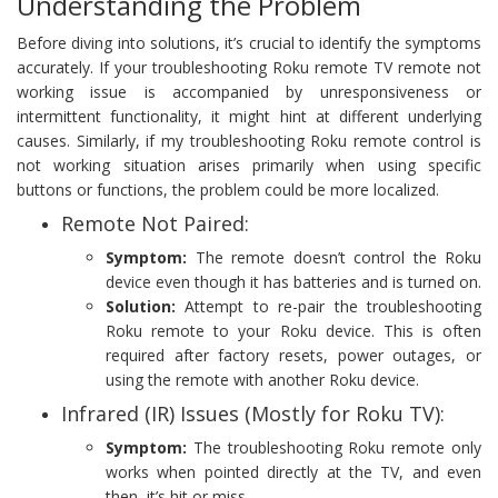
Understanding the Problem
Before diving into solutions, it’s crucial to identify the symptoms
accurately. If your troubleshooting Roku remote TV remote not
working issue is accompanied by unresponsiveness or
intermittent functionality, it might hint at different underlying
causes. Similarly, if my troubleshooting Roku remote control is
not working situation arises primarily when using specific
buttons or functions, the problem could be more localized.
Remote Not Paired:
Symptom:
The remote doesn’t control the Roku
device even though it has batteries and is turned on.
Solution:
Attempt to re-pair the troubleshooting
Roku remote to your Roku device. This is often
required after factory resets, power outages, or
using the remote with another Roku device.
Infrared (IR) Issues (Mostly for Roku TV):
Symptom:
The troubleshooting Roku remote only
works when pointed directly at the TV, and even
then, it’s hit or miss.