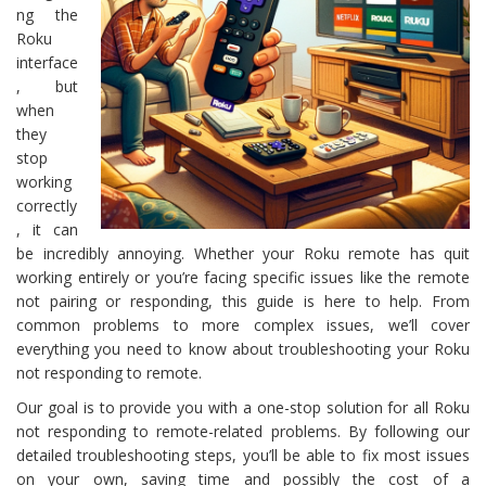
ng the
Roku
interface
, but
when
they
stop
working
correctly
, it can
be incredibly annoying. Whether your Roku remote has quit
working entirely or you’re facing specific issues like the remote
not pairing or responding, this guide is here to help. From
common problems to more complex issues, we’ll cover
everything you need to know about troubleshooting your Roku
not responding to remote.
Our goal is to provide you with a one-stop solution for all Roku
not responding to remote-related problems. By following our
detailed troubleshooting steps, you’ll be able to fix most issues
on your own, saving time and possibly the cost of a