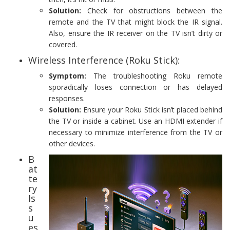
Solution:
Check for obstructions between the
remote and the TV that might block the IR signal.
Also, ensure the IR receiver on the TV isn’t dirty or
covered.
Wireless Interference (Roku Stick):
Symptom:
The troubleshooting Roku remote
sporadically loses connection or has delayed
responses.
Solution:
Ensure your Roku Stick isn’t placed behind
the TV or inside a cabinet. Use an HDMI extender if
necessary to minimize interference from the TV or
other devices.
B
at
te
ry
Is
s
u
es