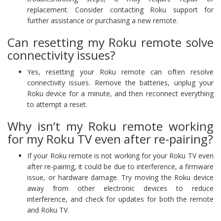
replacement. Consider contacting Roku support for
further assistance or purchasing a new remote.
Can resetting my Roku remote solve
connectivity issues?
Yes, resetting your Roku remote can often resolve
connectivity issues. Remove the batteries, unplug your
Roku device for a minute, and then reconnect everything
to attempt a reset.
Why isn’t my Roku remote working
for my Roku TV even after re-pairing?
If your Roku remote is not working for your Roku TV even
after re-pairing, it could be due to interference, a firmware
issue, or hardware damage. Try moving the Roku device
away from other electronic devices to reduce
interference, and check for updates for both the remote
and Roku TV.