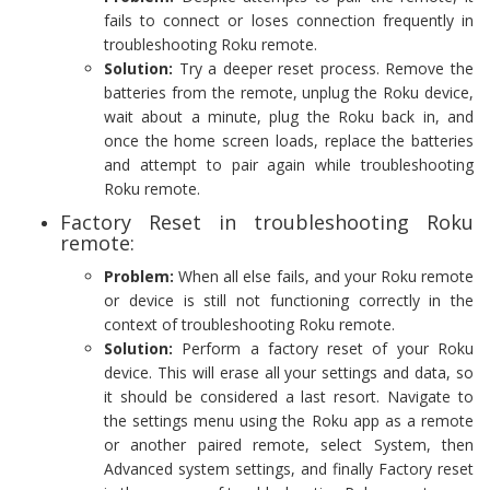
fails to connect or loses connection frequently in
troubleshooting Roku remote.
Solution:
Try a deeper reset process. Remove the
batteries from the remote, unplug the Roku device,
wait about a minute, plug the Roku back in, and
once the home screen loads, replace the batteries
and attempt to pair again while troubleshooting
Roku remote.
Factory Reset in troubleshooting Roku
remote:
Problem:
When all else fails, and your Roku remote
or device is still not functioning correctly in the
context of troubleshooting Roku remote.
Solution:
Perform a factory reset of your Roku
device. This will erase all your settings and data, so
it should be considered a last resort. Navigate to
the settings menu using the Roku app as a remote
or another paired remote, select System, then
Advanced system settings, and finally Factory reset