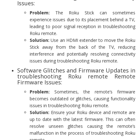
Issues:
Problem:
The Roku Stick can sometimes
experience issues due to its placement behind a TV,
leading to poor signal reception in troubleshooting
Roku remote.
Solution:
Use an HDMI extender to move the Roku
Stick away from the back of the TV, reducing
interference and potentially resolving connectivity
issues during troubleshooting Roku remote.
Software Glitches and Firmware Updates in
troubleshooting Roku remote Remote
Firmware Issues:
Problem:
Sometimes, the remote’s firmware
becomes outdated or glitches, causing functionality
issues in troubleshooting Roku remote.
Solution:
Ensure your Roku device and remote are
up to date with the latest firmware. This can often
resolve unseen glitches causing the remote’s
malfunction in the process of troubleshooting Roku
remote.