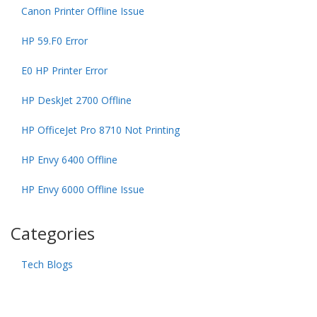
Canon Printer Offline Issue
HP 59.F0 Error
E0 HP Printer Error
HP DeskJet 2700 Offline
HP OfficeJet Pro 8710 Not Printing
HP Envy 6400 Offline
HP Envy 6000 Offline Issue
Categories
Tech Blogs