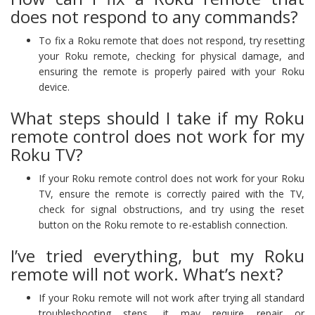
does not respond to any commands?
To fix a Roku remote that does not respond, try resetting
your Roku remote, checking for physical damage, and
ensuring the remote is properly paired with your Roku
device.
What steps should I take if my Roku
remote control does not work for my
Roku TV?
If your Roku remote control does not work for your Roku
TV, ensure the remote is correctly paired with the TV,
check for signal obstructions, and try using the reset
button on the Roku remote to re-establish connection.
I’ve tried everything, but my Roku
remote will not work. What’s next?
If your Roku remote will not work after trying all standard
troubleshooting steps, it may require repair or