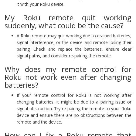
it with your Roku device.
My Roku remote quit working
suddenly, what could be the cause?
A Roku remote may quit working due to drained batteries,
signal interference, or the device and remote losing their
pairing. Check and replace the batteries, ensure clear
signal paths, and consider re-pairing the remote.
Why does my remote control for
Roku not work even after changing
batteries?
If your remote control for Roku is not working after
changing batteries, it might be due to a pairing issue or
signal obstruction. Try re-pairing the remote to your Roku
device and ensure there are no obstructions between the
remote and the device.
How can I fix a Roku remote that