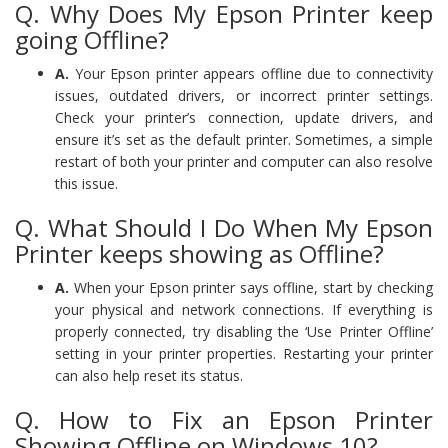
Q. Why Does My Epson Printer keep
going Offline?
A.
Your Epson printer appears offline due to connectivity
issues, outdated drivers, or incorrect printer settings.
Check your printer’s connection, update drivers, and
ensure it’s set as the default printer. Sometimes, a simple
restart of both your printer and computer can also resolve
this issue.
Q. What Should I Do When My Epson
Printer keeps showing as Offline?
A.
When your Epson printer says offline, start by checking
your physical and network connections. If everything is
properly connected, try disabling the ‘Use Printer Offline’
setting in your printer properties. Restarting your printer
can also help reset its status.
Q. How to Fix an Epson Printer
Showing Offline on Windows 10?