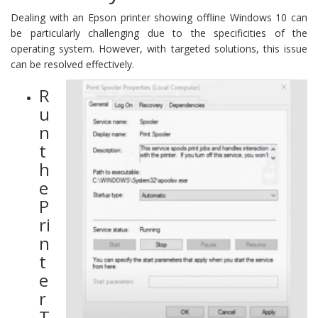
Dealing with an Epson printer showing offline Windows 10 can
be particularly challenging due to the specificities of the
operating system. However, with targeted solutions, this issue
can be resolved effectively.
R
u
n
t
h
e
P
ri
n
t
e
r
T