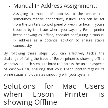
Manual IP Address Assignment:
Assigning a manual IP address to the printer can
sometimes resolve connectivity issues. This can be set
from the printer’s control panel or web interface. If you’re
troubled by the issue where you say, my Epson printer
keeps showing as offline, consider configuring a manual
IP address as a potential solution to ensure stable
connectivity.
By following these steps, you can effectively tackle the
challenge of fixing the issue of Epson printer is showing offline
Windows 10. Each step is tailored to address the unique aspects
of Windows 10, ensuring that your Epson printer regains its
online status and operates smoothly with your system.
Solutions for Mac Users
when Epson Printer is
showing Offline