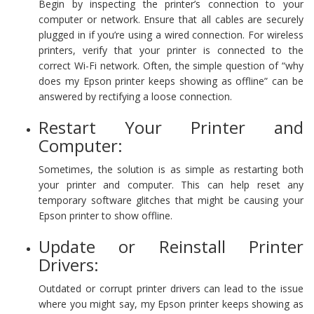
Begin by inspecting the printer’s connection to your
computer or network. Ensure that all cables are securely
plugged in if you’re using a wired connection. For wireless
printers, verify that your printer is connected to the
correct Wi-Fi network. Often, the simple question of “why
does my Epson printer keeps showing as offline” can be
answered by rectifying a loose connection.
Restart Your Printer and
Computer:
Sometimes, the solution is as simple as restarting both
your printer and computer. This can help reset any
temporary software glitches that might be causing your
Epson printer to show offline.
Update or Reinstall Printer
Drivers:
Outdated or corrupt printer drivers can lead to the issue
where you might say, my Epson printer keeps showing as