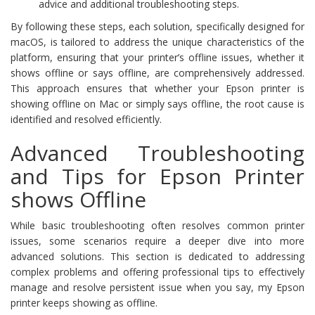
advice and additional troubleshooting steps.
By following these steps, each solution, specifically designed for
macOS, is tailored to address the unique characteristics of the
platform, ensuring that your printer’s offline issues, whether it
shows offline or says offline, are comprehensively addressed.
This approach ensures that whether your Epson printer is
showing offline on Mac or simply says offline, the root cause is
identified and resolved efficiently.
Advanced Troubleshooting
and Tips for Epson Printer
shows Offline
While basic troubleshooting often resolves common printer
issues, some scenarios require a deeper dive into more
advanced solutions. This section is dedicated to addressing
complex problems and offering professional tips to effectively
manage and resolve persistent issue when you say, my Epson
printer keeps showing as offline.