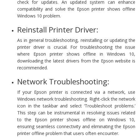
check for updates. An updated system can enhance
compatibility and solve the Epson printer shows offline
Windows 10 problem.
Reinstall Printer Driver:
As in general troubleshooting, reinstalling or updating the
printer driver is crucial. For troubleshooting the issue
where Epson printer shows offline in Windows 10,
downloading the latest drivers from the Epson website is
recommended.
Network Troubleshooting:
If your Epson printer is connected via a network, use
Windows network troubleshooting. Right-click the network
icon in the taskbar and select ‘Troubleshoot problems.’
This step can be instrumental in resolving issues related
to the Epson printer shows offline on Windows 10,
ensuring seamless connectivity and eliminating the Epson
printer offline problem that users often encounter.