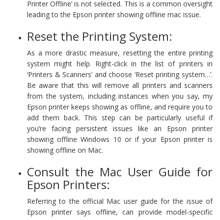
Printer Offline’ is not selected. This is a common oversight
leading to the Epson printer showing offline mac issue.
Reset the Printing System:
As a more drastic measure, resetting the entire printing
system might help. Right-click in the list of printers in
‘Printers & Scanners’ and choose ‘Reset printing system…’.
Be aware that this will remove all printers and scanners
from the system, including instances when you say, my
Epson printer keeps showing as offline, and require you to
add them back. This step can be particularly useful if
you’re facing persistent issues like an Epson printer
showing offline Windows 10 or if your Epson printer is
showing offline on Mac.
Consult the Mac User Guide for
Epson Printers:
Referring to the official Mac user guide for the issue of
Epson printer says offline, can provide model-specific