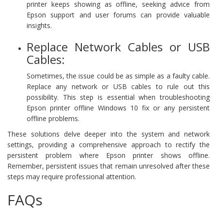
printer keeps showing as offline, seeking advice from
Epson support and user forums can provide valuable
insights.
Replace Network Cables or USB
Cables:
Sometimes, the issue could be as simple as a faulty cable.
Replace any network or USB cables to rule out this
possibility. This step is essential when troubleshooting
Epson printer offline Windows 10 fix or any persistent
offline problems.
These solutions delve deeper into the system and network
settings, providing a comprehensive approach to rectify the
persistent problem where Epson printer shows offline.
Remember, persistent issues that remain unresolved after these
steps may require professional attention.
FAQs