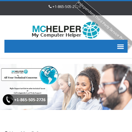
Independent Third Party Service Provide
+1-865-505-2726