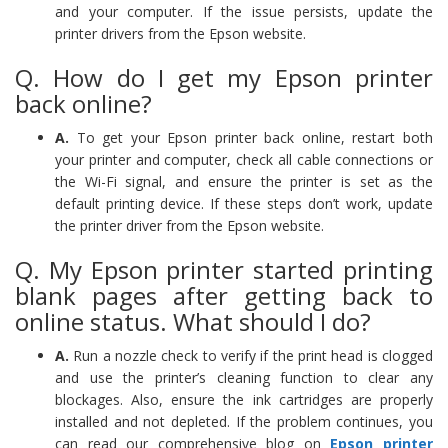
and your computer. If the issue persists, update the
printer drivers from the Epson website.
Q. How do I get my Epson printer
back online?
A.
To get your Epson printer back online, restart both
your printer and computer, check all cable connections or
the Wi-Fi signal, and ensure the printer is set as the
default printing device. If these steps don’t work, update
the printer driver from the Epson website.
Q. My Epson printer started printing
blank pages after getting back to
online status. What should I do?
A.
Run a nozzle check to verify if the print head is clogged
and use the printer’s cleaning function to clear any
blockages. Also, ensure the ink cartridges are properly
installed and not depleted. If the problem continues, you
can read our comprehensive blog on
Epson printer