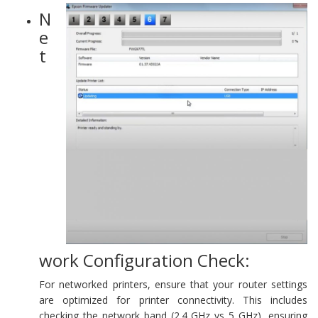
N
e
t
work Configuration Check:
For networked printers, ensure that your router settings
are optimized for printer connectivity. This includes
checking the network band (2.4 GHz vs 5 GHz), ensuring