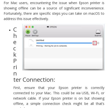
For Mac users, encountering the issue when Epson printer is
showing offline can be a source of significant inconvenience.
Fortunately, there are specific steps you can take on macOS to
address this issue effectively.
C
h
e
c
k
P
ri
n
ter Connection:
First, ensure that your Epson printer is correctly
connected to your Mac. This could be via USB, Wi-Fi, or
network cable. If your Epson printer is on but showing
offline, a simple connection check might be all that’s