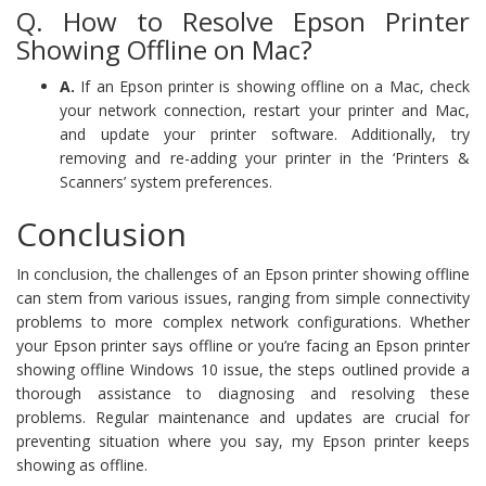
Q. How to Resolve Epson Printer
Showing Offline on Mac?
A.
If an Epson printer is showing offline on a Mac, check
your network connection, restart your printer and Mac,
and update your printer software. Additionally, try
removing and re-adding your printer in the ‘Printers &
Scanners’ system preferences.
Conclusion
In conclusion, the challenges of an Epson printer showing offline
can stem from various issues, ranging from simple connectivity
problems to more complex network configurations. Whether
your Epson printer says offline or you’re facing an Epson printer
showing offline Windows 10 issue, the steps outlined provide a
thorough assistance to diagnosing and resolving these
problems. Regular maintenance and updates are crucial for
preventing situation where you say, my Epson printer keeps
showing as offline.