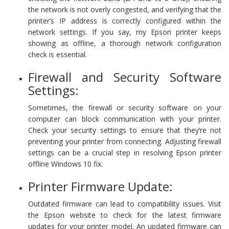
the network is not overly congested, and verifying that the
printer’s IP address is correctly configured within the
network settings. If you say, my Epson printer keeps
showing as offline, a thorough network configuration
check is essential.
Firewall and Security Software
Settings:
Sometimes, the firewall or security software on your
computer can block communication with your printer.
Check your security settings to ensure that they’re not
preventing your printer from connecting. Adjusting firewall
settings can be a crucial step in resolving Epson printer
offline Windows 10 fix.
Printer Firmware Update:
Outdated firmware can lead to compatibility issues. Visit
the Epson website to check for the latest firmware
updates for your printer model. An updated firmware can