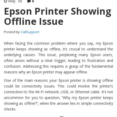
May
06
6
Epson Printer Showing
Offline Issue
Posted by
CallSupport
When facing the common problem where you say, my Epson
printer keeps showing as offline, it’s crucial to understand the
underlying causes. This issue, perplexing many Epson users,
often arises without a clear trigger, leading to frustration and
confusion. Addressing this requires a grasp of the fundamental
reasons why an Epson printer may appear offline.
One of the main reasons your Epson printer is showing offline
could be connectivity issues. This could involve the printer’s
connection to the Wi-Fi network, USB, or Ethernet cable. It’s not
uncommon for you to question, “Why my Epson printer keeps
showing as offline?”, when the answer lies in simple connectivity
checks.