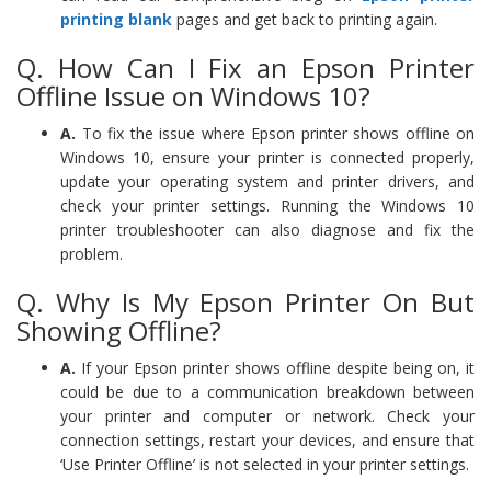
printing blank
pages and get back to printing again.
Q. How Can I Fix an Epson Printer
Offline Issue on Windows 10?
A.
To fix the issue where Epson printer shows offline on
Windows 10, ensure your printer is connected properly,
update your operating system and printer drivers, and
check your printer settings. Running the Windows 10
printer troubleshooter can also diagnose and fix the
problem.
Q. Why Is My Epson Printer On But
Showing Offline?
A.
If your Epson printer shows offline despite being on, it
could be due to a communication breakdown between
your printer and computer or network. Check your
connection settings, restart your devices, and ensure that
‘Use Printer Offline’ is not selected in your printer settings.