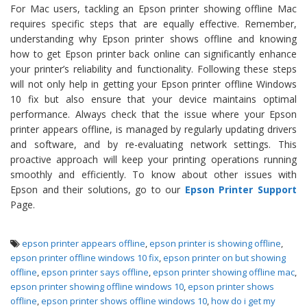
For Mac users, tackling an Epson printer showing offline Mac
requires specific steps that are equally effective. Remember,
understanding why Epson printer shows offline and knowing
how to get Epson printer back online can significantly enhance
your printer’s reliability and functionality. Following these steps
will not only help in getting your Epson printer offline Windows
10 fix but also ensure that your device maintains optimal
performance. Always check that the issue where your Epson
printer appears offline, is managed by regularly updating drivers
and software, and by re-evaluating network settings. This
proactive approach will keep your printing operations running
smoothly and efficiently. To know about other issues with
Epson and their solutions, go to our
Epson Printer Support
Page.
epson printer appears offline
,
epson printer is showing offline
,
epson printer offline windows 10 fix
,
epson printer on but showing
offline
,
epson printer says offline
,
epson printer showing offline mac
,
epson printer showing offline windows 10
,
epson printer shows
offline
,
epson printer shows offline windows 10
,
how do i get my