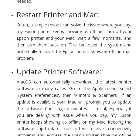
needed.
Restart Printer and Mac:
Often, a simple restart can solve the issue where you say,
my Epson printer keeps showing as offline. Turn off your
Epson printer and your Mac, wait a few moments, and
then turn them back on. This can reset the system and
potentially resolve the Epson printer showing offline mac
problem.
Update Printer Software:
macOS can automatically download the latest printer
software in many cases. Go to the Apple menu, select
‘System Preferences’, then ‘Printers & Scanners’. If an
update is available, your Mac will prompt you to update
the software. Checking for updates is crucial, especially if
you are dealing with issue where you say, my Epson
printer keeps showing as offline on my Mac. Keeping the
software up-to-date can often resolve connectivity
problems and address the Epson printer showing offline