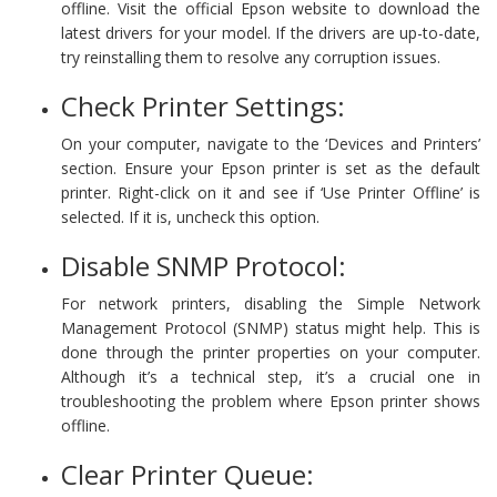
offline. Visit the official Epson website to download the
latest drivers for your model. If the drivers are up-to-date,
try reinstalling them to resolve any corruption issues.
Check Printer Settings:
On your computer, navigate to the ‘Devices and Printers’
section. Ensure your Epson printer is set as the default
printer. Right-click on it and see if ‘Use Printer Offline’ is
selected. If it is, uncheck this option.
Disable SNMP Protocol:
For network printers, disabling the Simple Network
Management Protocol (SNMP) status might help. This is
done through the printer properties on your computer.
Although it’s a technical step, it’s a crucial one in
troubleshooting the problem where Epson printer shows
offline.
Clear Printer Queue: