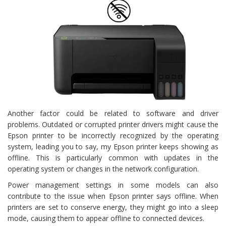
Another factor could be related to software and driver
problems. Outdated or corrupted printer drivers might cause the
Epson printer to be incorrectly recognized by the operating
system, leading you to say, my Epson printer keeps showing as
offline. This is particularly common with updates in the
operating system or changes in the network configuration.
Power management settings in some models can also
contribute to the issue when Epson printer says offline. When
printers are set to conserve energy, they might go into a sleep
mode, causing them to appear offline to connected devices.