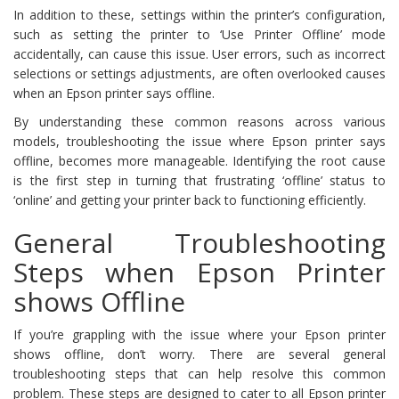
In addition to these, settings within the printer’s configuration,
such as setting the printer to ‘Use Printer Offline’ mode
accidentally, can cause this issue. User errors, such as incorrect
selections or settings adjustments, are often overlooked causes
when an Epson printer says offline.
By understanding these common reasons across various
models, troubleshooting the issue where Epson printer says
offline, becomes more manageable. Identifying the root cause
is the first step in turning that frustrating ‘offline’ status to
‘online’ and getting your printer back to functioning efficiently.
General Troubleshooting
Steps when Epson Printer
shows Offline
If you’re grappling with the issue where your Epson printer
shows offline, don’t worry. There are several general
troubleshooting steps that can help resolve this common
problem. These steps are designed to cater to all Epson printer