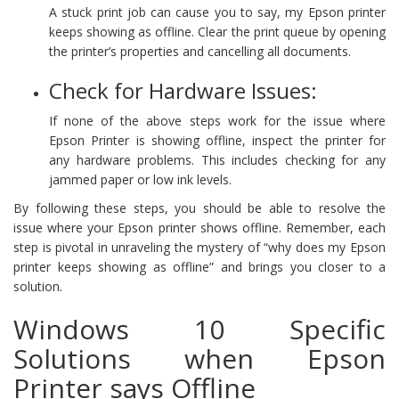
A stuck print job can cause you to say, my Epson printer
keeps showing as offline. Clear the print queue by opening
the printer’s properties and cancelling all documents.
Check for Hardware Issues:
If none of the above steps work for the issue where
Epson Printer is showing offline, inspect the printer for
any hardware problems. This includes checking for any
jammed paper or low ink levels.
By following these steps, you should be able to resolve the
issue where your Epson printer shows offline. Remember, each
step is pivotal in unraveling the mystery of “why does my Epson
printer keeps showing as offline” and brings you closer to a
solution.
Windows 10 Specific
Solutions when Epson
Printer says Offline