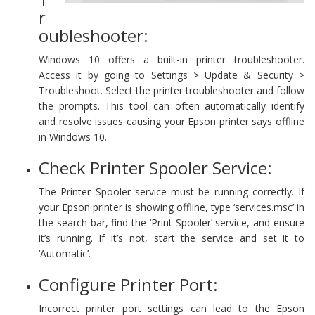
r
oubleshooter:
Windows 10 offers a built-in printer troubleshooter.
Access it by going to Settings > Update & Security >
Troubleshoot. Select the printer troubleshooter and follow
the prompts. This tool can often automatically identify
and resolve issues causing your Epson printer says offline
in Windows 10.
Check Printer Spooler Service:
The Printer Spooler service must be running correctly. If
your Epson printer is showing offline, type ‘services.msc’ in
the search bar, find the ‘Print Spooler’ service, and ensure
it’s running. If it’s not, start the service and set it to
‘Automatic’.
Configure Printer Port:
Incorrect printer port settings can lead to the Epson