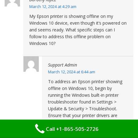
March 12, 2024 at 4:29 am
My Epson printer is showing offline on my
Windows 10 device, even though it’s powered on
and seems ready. What specific steps can I
follow to address this offline problem on
Windows 10?
Support Admin
March 12, 2024 at 6:44 am
To address an Epson printer showing
offline on Windows 10, begin by
running the Windows built-in printer
troubleshooter found in Settings >
Update & Security > Troubleshoot.
Ensure that your printer drivers are
updated by visiting the Epson website.
Call +1-865-505-2726
Also, verify that the ‘Print Spooler’
service is active by searching for