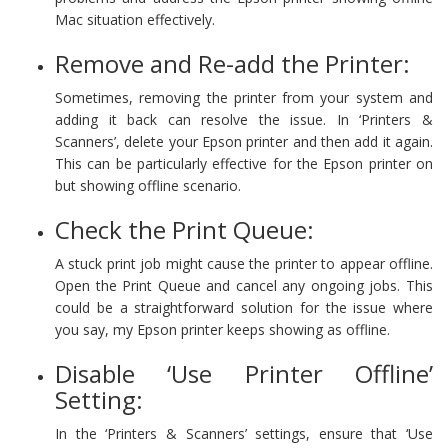
Mac situation effectively.
Remove and Re-add the Printer:
Sometimes, removing the printer from your system and
adding it back can resolve the issue. In ‘Printers &
Scanners’, delete your Epson printer and then add it again.
This can be particularly effective for the Epson printer on
but showing offline scenario.
Check the Print Queue:
A stuck print job might cause the printer to appear offline.
Open the Print Queue and cancel any ongoing jobs. This
could be a straightforward solution for the issue where
you say, my Epson printer keeps showing as offline.
Disable ‘Use Printer Offline’
Setting:
In the ‘Printers & Scanners’ settings, ensure that ‘Use