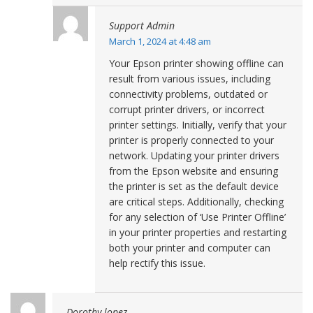
Support Admin
March 1, 2024 at 4:48 am
Your Epson printer showing offline can
result from various issues, including
connectivity problems, outdated or
corrupt printer drivers, or incorrect
printer settings. Initially, verify that your
printer is properly connected to your
network. Updating your printer drivers
from the Epson website and ensuring
the printer is set as the default device
are critical steps. Additionally, checking
for any selection of ‘Use Printer Offline’
in your printer properties and restarting
both your printer and computer can
help rectify this issue.
Dorothy lopez