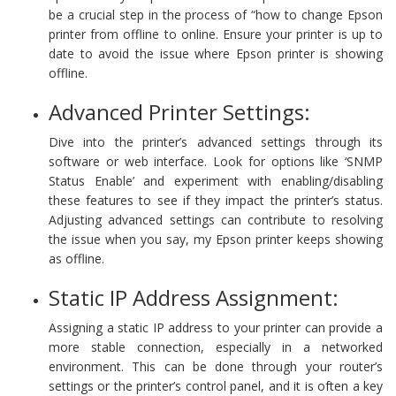
be a crucial step in the process of “how to change Epson
printer from offline to online. Ensure your printer is up to
date to avoid the issue where Epson printer is showing
offline.
Advanced Printer Settings:
Dive into the printer’s advanced settings through its
software or web interface. Look for options like ‘SNMP
Status Enable’ and experiment with enabling/disabling
these features to see if they impact the printer’s status.
Adjusting advanced settings can contribute to resolving
the issue when you say, my Epson printer keeps showing
as offline.
Static IP Address Assignment:
Assigning a static IP address to your printer can provide a
more stable connection, especially in a networked
environment. This can be done through your router’s
settings or the printer’s control panel, and it is often a key