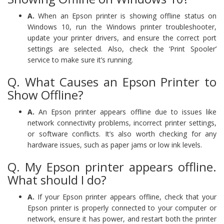
A.
When an Epson printer is showing offline status on
Windows 10, run the Windows printer troubleshooter,
update your printer drivers, and ensure the correct port
settings are selected. Also, check the ‘Print Spooler’
service to make sure it’s running.
Q. What Causes an Epson Printer to
Show Offline?
A.
An Epson printer appears offline due to issues like
network connectivity problems, incorrect printer settings,
or software conflicts. It’s also worth checking for any
hardware issues, such as paper jams or low ink levels.
Q. My Epson printer appears offline.
What should I do?
A.
If your Epson printer appears offline, check that your
Epson printer is properly connected to your computer or
network, ensure it has power, and restart both the printer