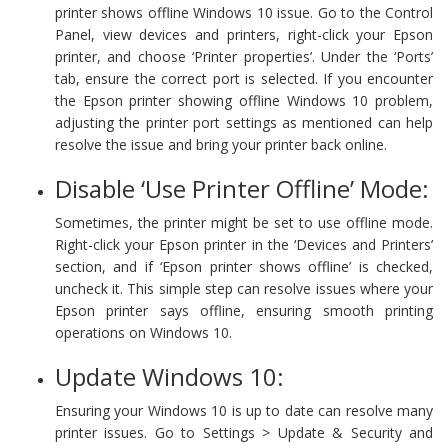
printer shows offline Windows 10 issue. Go to the Control
Panel, view devices and printers, right-click your Epson
printer, and choose ‘Printer properties’. Under the ‘Ports’
tab, ensure the correct port is selected. If you encounter
the Epson printer showing offline Windows 10 problem,
adjusting the printer port settings as mentioned can help
resolve the issue and bring your printer back online.
Disable ‘Use Printer Offline’ Mode:
Sometimes, the printer might be set to use offline mode.
Right-click your Epson printer in the ‘Devices and Printers’
section, and if ‘Epson printer shows offline’ is checked,
uncheck it. This simple step can resolve issues where your
Epson printer says offline, ensuring smooth printing
operations on Windows 10.
Update Windows 10:
Ensuring your Windows 10 is up to date can resolve many
printer issues. Go to Settings > Update & Security and