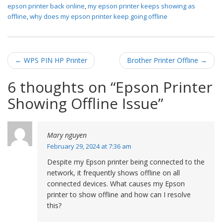
epson printer back online
,
my epson printer keeps showing as
offline
,
why does my epson printer keep going offline
Post navigation
←
WPS PIN HP Printer
Brother Printer Offline
→
6 thoughts on “
Epson Printer
Showing Offline Issue
”
Mary nguyen
February 29, 2024 at 7:36 am
Despite my Epson printer being connected to the
network, it frequently shows offline on all
connected devices. What causes my Epson
printer to show offline and how can I resolve
this?