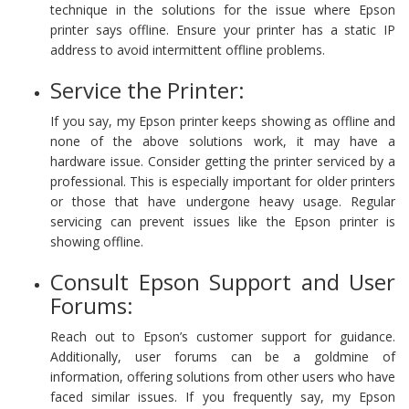
technique in the solutions for the issue where Epson
printer says offline. Ensure your printer has a static IP
address to avoid intermittent offline problems.
Service the Printer:
If you say, my Epson printer keeps showing as offline and
none of the above solutions work, it may have a
hardware issue. Consider getting the printer serviced by a
professional. This is especially important for older printers
or those that have undergone heavy usage. Regular
servicing can prevent issues like the Epson printer is
showing offline.
Consult Epson Support and User
Forums:
Reach out to Epson’s customer support for guidance.
Additionally, user forums can be a goldmine of
information, offering solutions from other users who have
faced similar issues. If you frequently say, my Epson