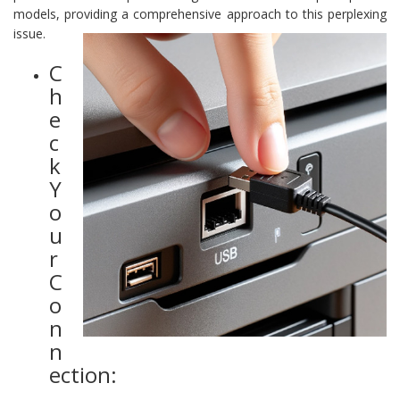
models, providing a comprehensive approach to this perplexing
issue.
C
h
e
c
k
Y
o
u
r
C
o
n
n
ection: