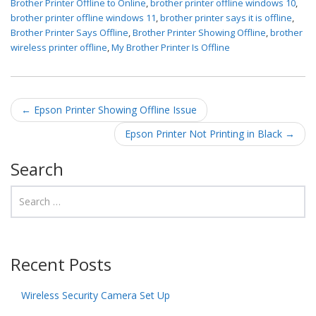
Brother Printer Offline to Online
,
brother printer offline windows 10
,
brother printer offline windows 11
,
brother printer says it is offline
,
Brother Printer Says Offline
,
Brother Printer Showing Offline
,
brother
wireless printer offline
,
My Brother Printer Is Offline
Post navigation
←
Epson Printer Showing Offline Issue
Epson Printer Not Printing in Black
→
Search
Recent Posts
Wireless Security Camera Set Up