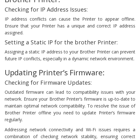
Checking for IP Address Issues:
IP address conflicts can cause the Printer to appear offline.
Ensure that your Printer has a unique and correct IP address
assigned.
Setting a Static IP for the brother Printer:
Assigning a static IP address to your Brother Printer can prevent
future IP conflicts, especially in a dynamic network environment.
Updating Printer’s Firmware:
Checking for Firmware Updates:
Outdated firmware can lead to compatibility issues with your
network. Ensure your Brother Printer’s firmware is up-to-date to
maintain optimal network compatibility. To resolve the issue of
Brother Printer offline you need to update Printer’s firmware
regularly.
Addressing network connectivity and Wi-Fi issues requires a
combination of checking network stability, ensuring correct