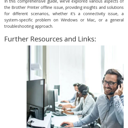
In this comprehensive guide, we’ve explored various aspects of
the Brother Printer offline issue, providing insights and solutions
for different scenarios, whether it’s a connectivity issue, a
system-specific problem on Windows or Mac, or a general
troubleshooting approach.
Further Resources and Links: