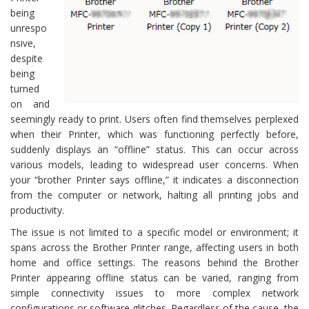
being
unrespo
nsive,
despite
being
turned
on and
seemingly ready to print. Users often find themselves perplexed
when their Printer, which was functioning perfectly before,
suddenly displays an “offline” status. This can occur across
various models, leading to widespread user concerns. When
your “brother Printer says offline,” it indicates a disconnection
from the computer or network, halting all printing jobs and
productivity.
The issue is not limited to a specific model or environment; it
spans across the Brother Printer range, affecting users in both
home and office settings. The reasons behind the Brother
Printer appearing offline status can be varied, ranging from
simple connectivity issues to more complex network
configurations or software glitches. Regardless of the cause, the