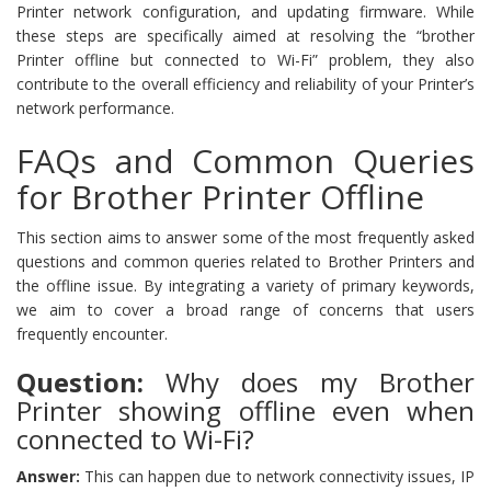
Printer network configuration, and updating firmware. While
these steps are specifically aimed at resolving the “brother
Printer offline but connected to Wi-Fi” problem, they also
contribute to the overall efficiency and reliability of your Printer’s
network performance.
FAQs and Common Queries
for Brother Printer Offline
This section aims to answer some of the most frequently asked
questions and common queries related to Brother Printers and
the offline issue. By integrating a variety of primary keywords,
we aim to cover a broad range of concerns that users
frequently encounter.
Question:
Why does my Brother
Printer showing offline even when
connected to Wi-Fi?
Answer:
This can happen due to network connectivity issues, IP