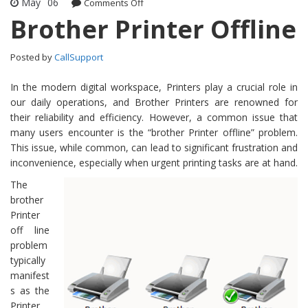
May
06
Comments Off
on Brother Printer Offline
Brother Printer Offline
Posted by
CallSupport
In the modern digital workspace, Printers play a crucial role in
our daily operations, and Brother Printers are renowned for
their reliability and efficiency. However, a common issue that
many users encounter is the “brother Printer offline” problem.
This issue, while common, can lead to significant frustration and
inconvenience, especially when urgent printing tasks are at hand.
The
brother
Printer
off line
problem
typically
manifest
s as the
Printer