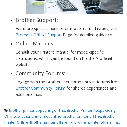
Brother Support:
For more specific inquiries or model-related issues, visit
Brother’s Official Support
Page for detailed guidance.
Online Manuals:
Consult your Printer’s manual for model-specific
instructions, which can be found on Brother’s official
website.
Community Forums:
Engage with the Brother user community in forums like
Brother Community Forum
for shared experiences and
additional tips.
brother printer appearing offline
,
Brother Printer Keeps Going
Offline
,
brother printer not online
,
brother printer off line
,
Brother
Printer Offline
,
Brother printer offline fix
,
brother printer offline mac
,