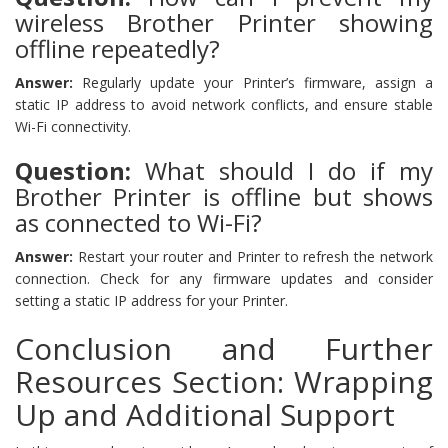
wireless Brother Printer showing
offline repeatedly?
Answer:
Regularly update your Printer’s firmware, assign a
static IP address to avoid network conflicts, and ensure stable
Wi-Fi connectivity.
Question:
What should I do if my
Brother Printer is offline but shows
as connected to Wi-Fi?
Answer:
Restart your router and Printer to refresh the network
connection. Check for any firmware updates and consider
setting a static IP address for your Printer.
Conclusion and Further
Resources Section: Wrapping
Up and Additional Support