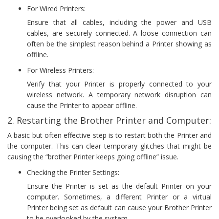
For Wired Printers:
Ensure that all cables, including the power and USB
cables, are securely connected. A loose connection can
often be the simplest reason behind a Printer showing as
offline.
For Wireless Printers:
Verify that your Printer is properly connected to your
wireless network. A temporary network disruption can
cause the Printer to appear offline.
2. Restarting the Brother Printer and Computer:
A basic but often effective step is to restart both the Printer and
the computer. This can clear temporary glitches that might be
causing the “brother Printer keeps going offline” issue.
Checking the Printer Settings:
Ensure the Printer is set as the default Printer on your
computer. Sometimes, a different Printer or a virtual
Printer being set as default can cause your Brother Printer
to be overlooked by the system.