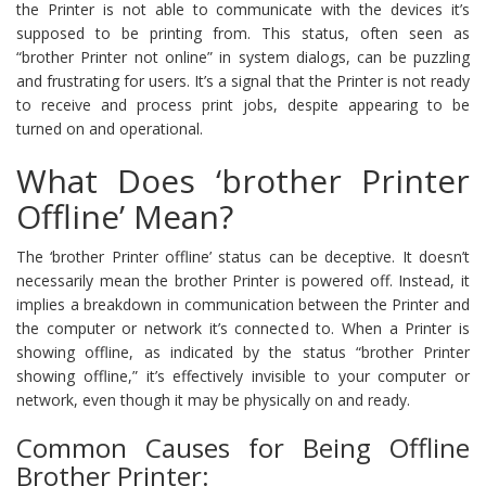
the Printer is not able to communicate with the devices it’s
supposed to be printing from. This status, often seen as
“brother Printer not online” in system dialogs, can be puzzling
and frustrating for users. It’s a signal that the Printer is not ready
to receive and process print jobs, despite appearing to be
turned on and operational.
What Does ‘brother Printer
Offline’ Mean?
The ‘brother Printer offline’ status can be deceptive. It doesn’t
necessarily mean the brother Printer is powered off. Instead, it
implies a breakdown in communication between the Printer and
the computer or network it’s connected to. When a Printer is
showing offline, as indicated by the status “brother Printer
showing offline,” it’s effectively invisible to your computer or
network, even though it may be physically on and ready.
Common Causes for Being Offline
Brother Printer: