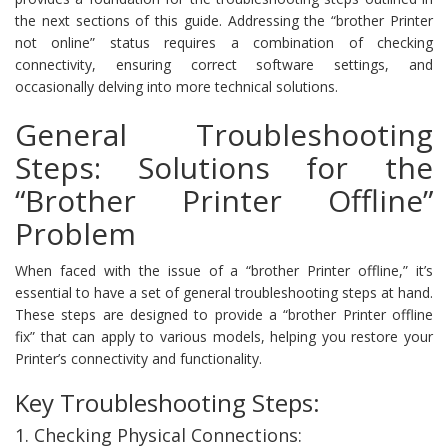
the next sections of this guide. Addressing the “brother Printer
not online” status requires a combination of checking
connectivity, ensuring correct software settings, and
occasionally delving into more technical solutions.
General Troubleshooting
Steps: Solutions for the
“Brother Printer Offline”
Problem
When faced with the issue of a “brother Printer offline,” it’s
essential to have a set of general troubleshooting steps at hand.
These steps are designed to provide a “brother Printer offline
fix” that can apply to various models, helping you restore your
Printer’s connectivity and functionality.
Key Troubleshooting Steps:
1. Checking Physical Connections: