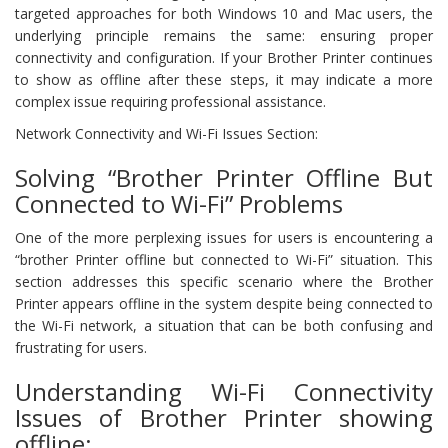
targeted approaches for both Windows 10 and Mac users, the
underlying principle remains the same: ensuring proper
connectivity and configuration. If your Brother Printer continues
to show as offline after these steps, it may indicate a more
complex issue requiring professional assistance.
Network Connectivity and Wi-Fi Issues Section:
Solving “Brother Printer Offline But
Connected to Wi-Fi” Problems
One of the more perplexing issues for users is encountering a
“brother Printer offline but connected to Wi-Fi” situation. This
section addresses this specific scenario where the Brother
Printer appears offline in the system despite being connected to
the Wi-Fi network, a situation that can be both confusing and
frustrating for users.
Understanding Wi-Fi Connectivity
Issues of Brother Printer showing
offline: