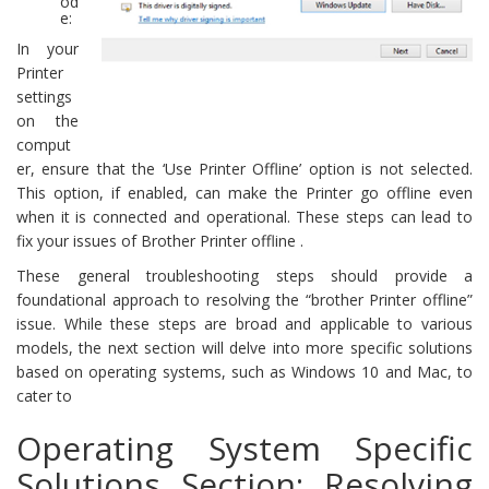
od
e:
In your
Printer
settings
on the
comput
er, ensure that the ‘Use Printer Offline’ option is not selected.
This option, if enabled, can make the Printer go offline even
when it is connected and operational. These steps can lead to
fix your issues of Brother Printer offline .
These general troubleshooting steps should provide a
foundational approach to resolving the “brother Printer offline”
issue. While these steps are broad and applicable to various
models, the next section will delve into more specific solutions
based on operating systems, such as Windows 10 and Mac, to
cater to
Operating System Specific
Solutions Section: Resolving