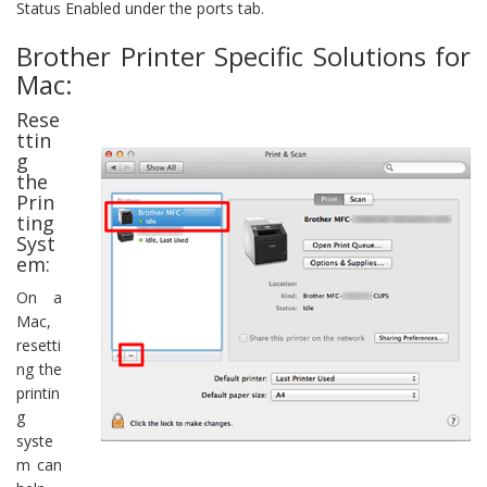
Status Enabled under the ports tab.
Brother Printer Specific Solutions for
Mac:
Rese
ttin
g
the
Prin
ting
Syst
em:
On a
Mac,
resetti
ng the
printin
g
syste
m can