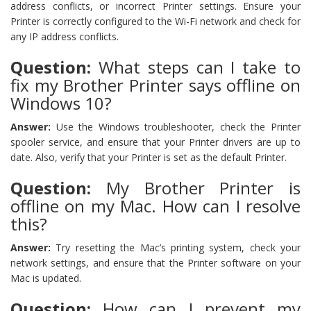
address conflicts, or incorrect Printer settings. Ensure your
Printer is correctly configured to the Wi-Fi network and check for
any IP address conflicts.
Question:
What steps can I take to
fix my Brother Printer says offline on
Windows 10?
Answer:
Use the Windows troubleshooter, check the Printer
spooler service, and ensure that your Printer drivers are up to
date. Also, verify that your Printer is set as the default Printer.
Question:
My Brother Printer is
offline on my Mac. How can I resolve
this?
Answer:
Try resetting the Mac’s printing system, check your
network settings, and ensure that the Printer software on your
Mac is updated.
Question:
How can I prevent my