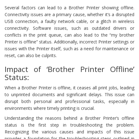
Several factors can lead to a Brother Printer showing offline.
Connectivity issues are a primary cause, whether it’s a disrupted
USB connection, a faulty network cable, or a glitch in wireless
connectivity. Software issues, such as outdated drivers or
conflicts in the print queue, can also lead to the “my brother
Printer is offline” status. Additionally, incorrect Printer settings or
issues with the Printer itself, such as a need for maintenance or
reset, can also be culprits.
Impact of ‘Brother Printer Offline’
Status:
When a Brother Printer is offline, it ceases all print jobs, leading
to unprinted documents and significant delays. This issue can
disrupt both personal and professional tasks, especially in
environments where timely printing is crucial.
Understanding the reasons behind a Brother Printer’s offline
status is the first step in troubleshooting the problem.
Recognizing the various causes and impacts of this issue
provides a foundation for the troubleshooting steps outlined in