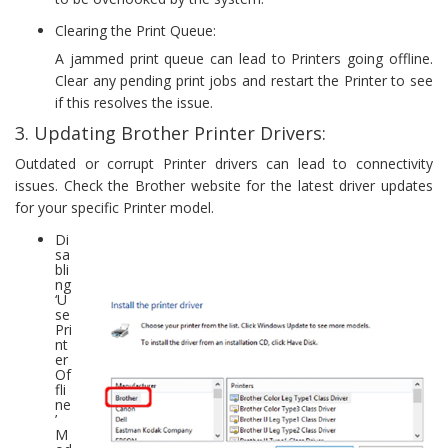
Clearing the Print Queue:
A jammed print queue can lead to Printers going offline.
Clear any pending print jobs and restart the Printer to see
if this resolves the issue.
3. Updating Brother Printer Drivers:
Outdated or corrupt Printer drivers can lead to connectivity
issues. Check the Brother website for the latest driver updates
for your specific Printer model.
Di
sa
bli
ng
‘U
se
Pri
nt
er
Of
fli
ne
’
M