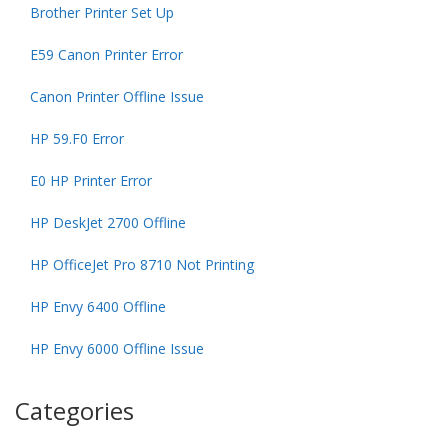
Brother Printer Set Up
E59 Canon Printer Error
Canon Printer Offline Issue
HP 59.F0 Error
E0 HP Printer Error
HP DeskJet 2700 Offline
HP OfficeJet Pro 8710 Not Printing
HP Envy 6400 Offline
HP Envy 6000 Offline Issue
Categories