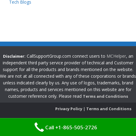
Tech Blogs
CallSupportGroup.com connect users to
MCHelper
, an
Disclaimer:
independent third party service provider of technical and Customer
support for all the products and brands mentioned on the website.
We are not at all connected with any of these corporations or brands
unless indicated clearly by us. Any use of logos, trademarks, brand
names, products and services mentioned on this website are for
customer reference only. Please read
Terms and Conditions
Privacy Policy
|
Terms and Conditions
Call +1-865-505-2726