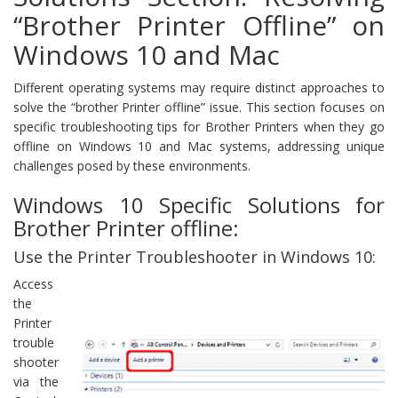
“Brother Printer Offline” on
Windows 10 and Mac
Different operating systems may require distinct approaches to
solve the “brother Printer offline” issue. This section focuses on
specific troubleshooting tips for Brother Printers when they go
offline on Windows 10 and Mac systems, addressing unique
challenges posed by these environments.
Windows 10 Specific Solutions for
Brother Printer offline:
Use the Printer Troubleshooter in Windows 10:
Access
the
Printer
trouble
shooter
via the