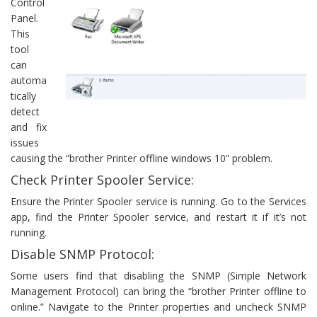
Control
Panel.
This
tool
can
automa
tically
detect
and fix
issues
causing the “brother Printer offline windows 10” problem.
Check Printer Spooler Service:
Ensure the Printer Spooler service is running. Go to the Services
app, find the Printer Spooler service, and restart it if it’s not
running.
Disable SNMP Protocol:
Some users find that disabling the SNMP (Simple Network
Management Protocol) can bring the “brother Printer offline to
online.” Navigate to the Printer properties and uncheck SNMP