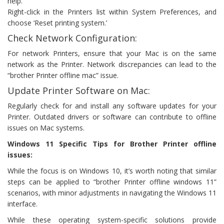
help.
Right-click in the Printers list within System Preferences, and
choose ‘Reset printing system.’
Check Network Configuration:
For network Printers, ensure that your Mac is on the same
network as the Printer. Network discrepancies can lead to the
“brother Printer offline mac” issue.
Update Printer Software on Mac:
Regularly check for and install any software updates for your
Printer. Outdated drivers or software can contribute to offline
issues on Mac systems.
Windows 11 Specific Tips for Brother Printer offline
issues:
While the focus is on Windows 10, it’s worth noting that similar
steps can be applied to “brother Printer offline windows 11”
scenarios, with minor adjustments in navigating the Windows 11
interface.
While these operating system-specific solutions provide