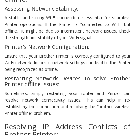
Assessing Network Stability:
A stable and strong Wi-Fi connection is essential for seamless
Printer operations. If the Printer is “connected to Wi-Fi but
offline,” it might be due to intermittent network issues. Check
the strength and stability of your Wi-Fi signal.
Printer’s Network Configuration:
Ensure that your Brother Printer is correctly configured to your
Wi-Fi network. Incorrect network settings can lead to the Printer
being recognized as offline.
Restarting Network Devices to solve Brother
Printer offline issues:
Sometimes, simply restarting your router and Printer can
resolve network connectivity issues. This can help in re-
establishing the connection and resolving the “brother wireless
Printer offline” problem.
Resolving IP Address Conflicts of
Brother Printer: