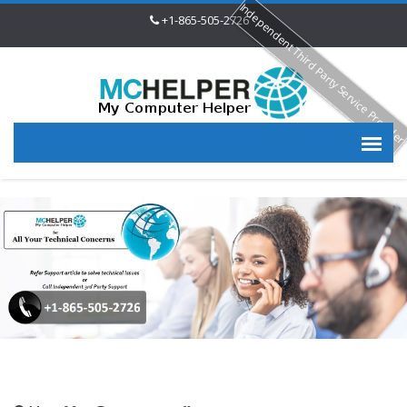
Independent Third Party Service Provide
+1-865-505-2726