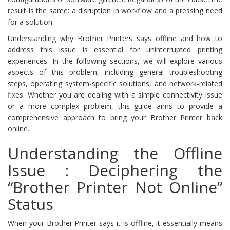
result is the same: a disruption in workflow and a pressing need
for a solution.
Understanding why Brother Printers says offline and how to
address this issue is essential for uninterrupted printing
experiences. In the following sections, we will explore various
aspects of this problem, including general troubleshooting
steps, operating system-specific solutions, and network-related
fixes. Whether you are dealing with a simple connectivity issue
or a more complex problem, this guide aims to provide a
comprehensive approach to bring your Brother Printer back
online.
Understanding the Offline
Issue : Deciphering the
“Brother Printer Not Online”
Status
When your Brother Printer says it is offline, it essentially means