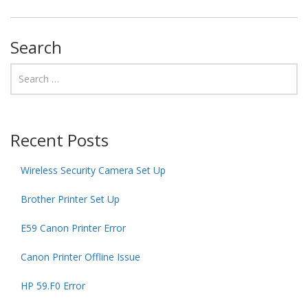
Search
Recent Posts
Wireless Security Camera Set Up
Brother Printer Set Up
E59 Canon Printer Error
Canon Printer Offline Issue
HP 59.F0 Error