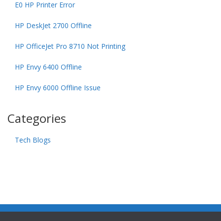
E0 HP Printer Error
HP DeskJet 2700 Offline
HP OfficeJet Pro 8710 Not Printing
HP Envy 6400 Offline
HP Envy 6000 Offline Issue
Categories
Tech Blogs