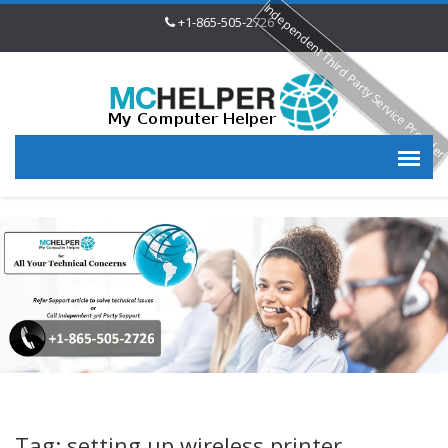
Independent Third Party Service Provide
+1-865-505-2726
Tag: setting up wireless printer