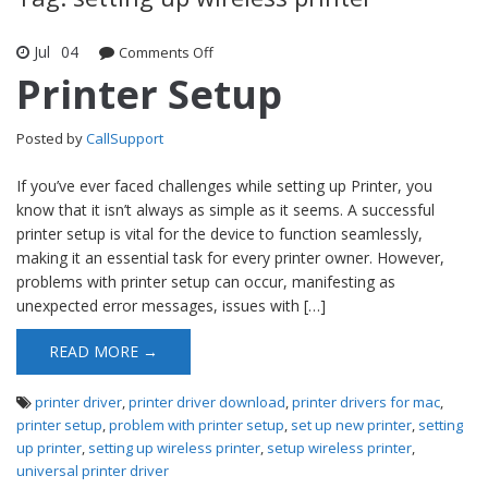
Jul
04
Comments Off
on Printer Setup
Printer Setup
Posted by
CallSupport
If you’ve ever faced challenges while setting up Printer, you
know that it isn’t always as simple as it seems. A successful
printer setup is vital for the device to function seamlessly,
making it an essential task for every printer owner. However,
problems with printer setup can occur, manifesting as
unexpected error messages, issues with […]
READ MORE →
printer driver
,
printer driver download
,
printer drivers for mac
,
printer setup
,
problem with printer setup
,
set up new printer
,
setting
up printer
,
setting up wireless printer
,
setup wireless printer
,
universal printer driver