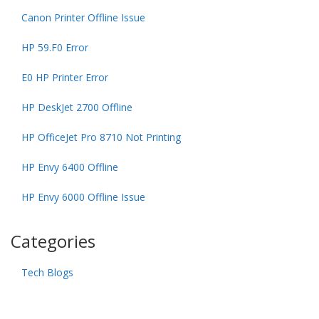
Canon Printer Offline Issue
HP 59.F0 Error
E0 HP Printer Error
HP DeskJet 2700 Offline
HP OfficeJet Pro 8710 Not Printing
HP Envy 6400 Offline
HP Envy 6000 Offline Issue
Categories
Tech Blogs