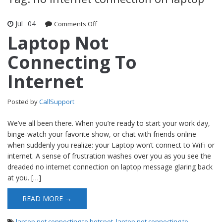
Jul
04
Comments Off
on Laptop Not Connecting To Internet
Laptop Not
Connecting To
Internet
Posted by
CallSupport
We’ve all been there. When you’re ready to start your work day,
binge-watch your favorite show, or chat with friends online
when suddenly you realize: your Laptop won’t connect to WiFi or
internet. A sense of frustration washes over you as you see the
dreaded no internet connection on laptop message glaring back
at you. […]
READ MORE →
laptop not connecting to hotspot
,
laptop not connecting to