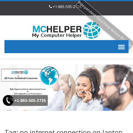
Independent Third Party Service Provide
+1-865-505-2726
Tag: no internet connection on laptop