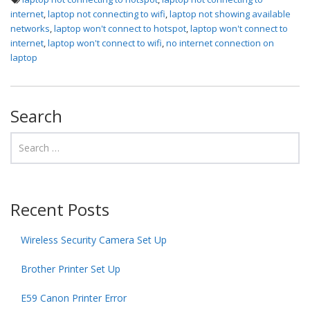
internet
,
laptop not connecting to wifi
,
laptop not showing available
networks
,
laptop won't connect to hotspot
,
laptop won't connect to
internet
,
laptop won't connect to wifi
,
no internet connection on
laptop
Search
Recent Posts
Wireless Security Camera Set Up
Brother Printer Set Up
E59 Canon Printer Error