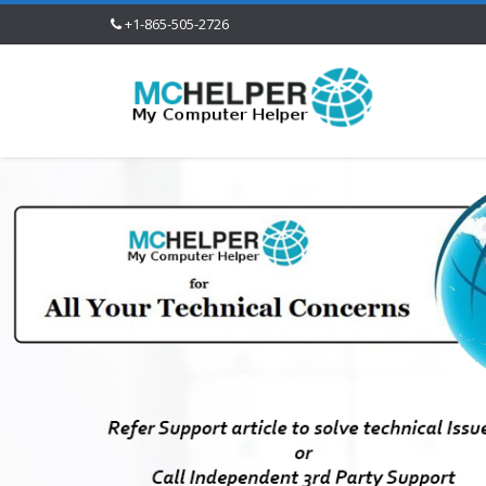
+1-865-505-2726