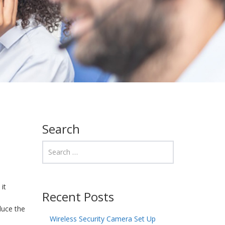
Search
it
Recent Posts
duce the
Wireless Security Camera Set Up