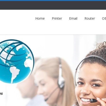
Home
Printer
Email
Router
O