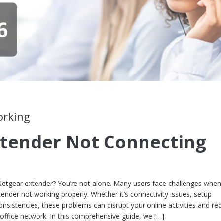
orking
tender Not Connecting
Netgear extender? You’re not alone. Many users face challenges when 
ender not working properly. Whether it’s connectivity issues, setup
consistencies, these problems can disrupt your online activities and re
office network. In this comprehensive guide, we […]