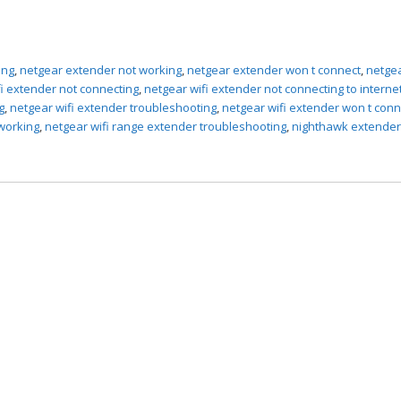
ing
,
netgear extender not working
,
netgear extender won t connect
,
netgea
fi extender not connecting
,
netgear wifi extender not connecting to interne
g
,
netgear wifi extender troubleshooting
,
netgear wifi extender won t conn
 working
,
netgear wifi range extender troubleshooting
,
nighthawk extender