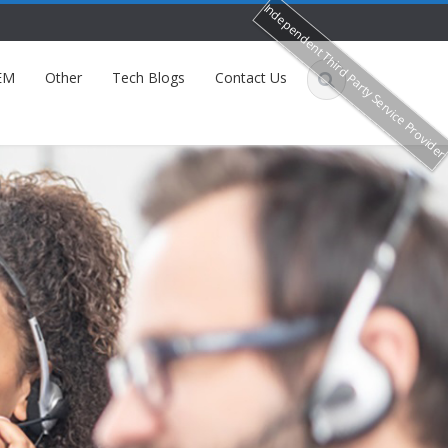
Independent Third Party Service Provide
EM
Other
Tech Blogs
Contact Us