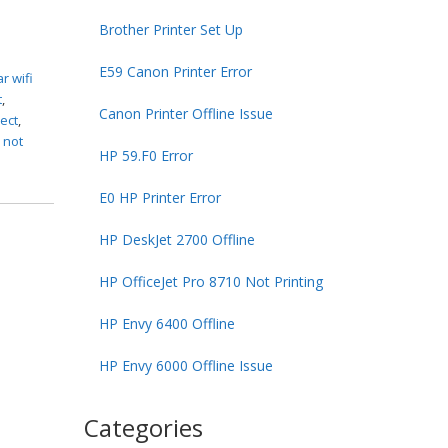
Brother Printer Set Up
E59 Canon Printer Error
r wifi
t
,
Canon Printer Offline Issue
ect
,
 not
HP 59.F0 Error
E0 HP Printer Error
HP DeskJet 2700 Offline
HP OfficeJet Pro 8710 Not Printing
HP Envy 6400 Offline
HP Envy 6000 Offline Issue
Categories