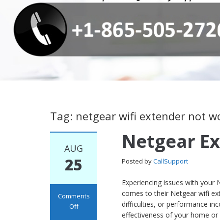
Tag: netgear wifi extender not w
Netgear Ex
AUG
25
Posted by
CallSupport
Experiencing issues with your 
comes to their Netgear wifi ext
Comments
difficulties, or performance in
Off
effectiveness of your home or 
on Netgear