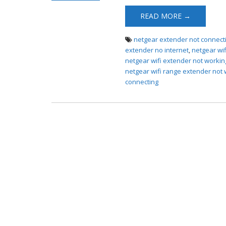
Extender Not
READ MORE →
Connecting
netgear extender not connect
extender no internet
,
netgear wi
netgear wifi extender not workin
netgear wifi range extender not
connecting