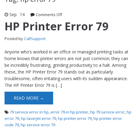
Sep
14
Comments Off
on HP Printer Error 79
HP Printer Error 79
Posted by
CallSupport
Anyone who’s worked in an office or managed printing tasks at
home knows that printer errors are not just common; they can
be incredibly frustrating, grinding productivity to a halt. Among
these, the HP Printer Error 79 stands out as particularly
troublesome, often irritating users with its sudden appearance.
The HP Printer Error 79 is […]
READ MORE →
79 service error in hp
,
error 79 in hp printer
,
hp 79 service error
,
hp
error 79
,
hp laserjet error 79
,
hp printer error 79
,
hp printer error
code 79
,
hp service error 79