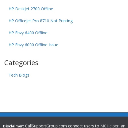
HP DeskJet 2700 Offline
HP OfficeJet Pro 8710 Not Printing
HP Envy 6400 Offline
HP Envy 6000 Offline Issue
Categories
Tech Blogs
CallSupportGroup.com connect users to
MCHelper
, an
Disclaimer: