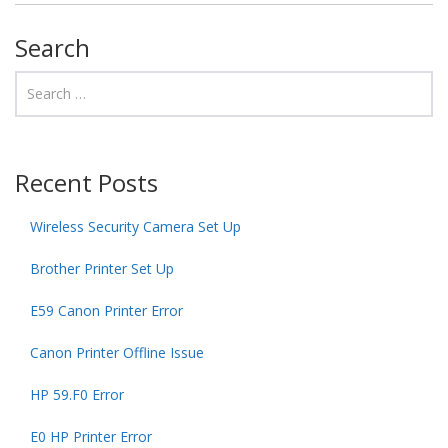
Search
Recent Posts
Wireless Security Camera Set Up
Brother Printer Set Up
E59 Canon Printer Error
Canon Printer Offline Issue
HP 59.F0 Error
E0 HP Printer Error