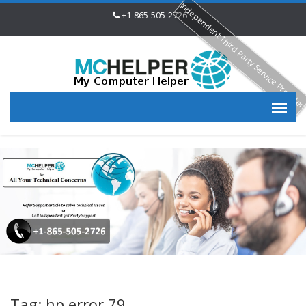
Independent Third Party Service Provide
+1-865-505-2726
Tag: hp error 79