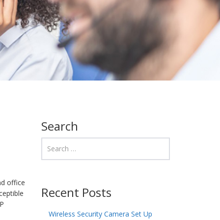
Search
d office
Recent Posts
ceptible
HP
Wireless Security Camera Set Up