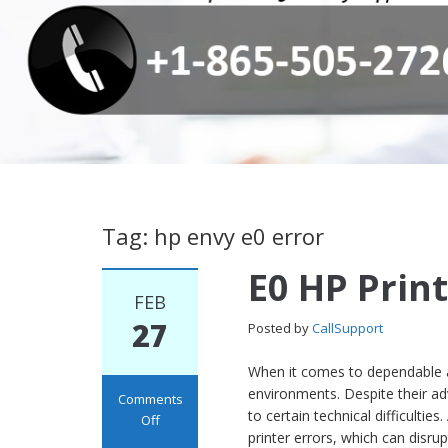
Tag: hp envy e0 error
E0 HP Print
FEB
27
Posted by
CallSupport
When it comes to dependable an
environments. Despite their adv
Comments
to certain technical difficul
Off
printer errors, which can disru
on E0 HP Printer