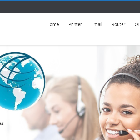
Home
Printer
Email
Router
O