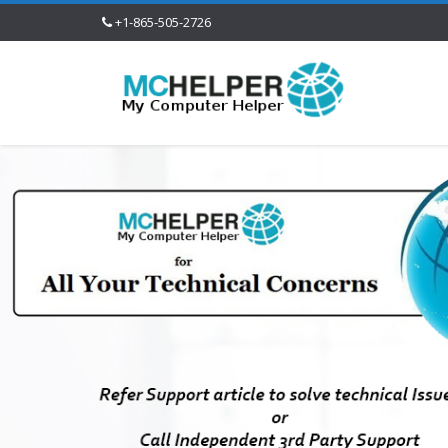
+1-865-505-2726