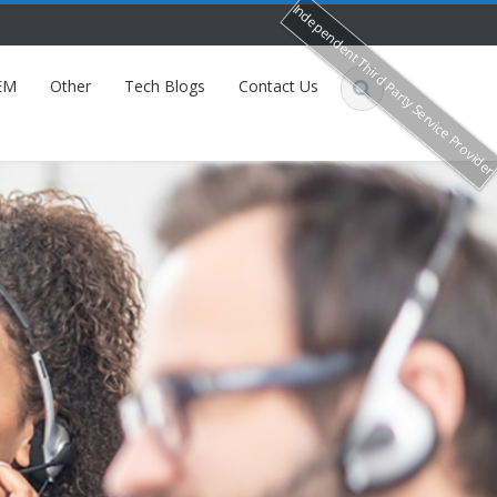
Independent Third Party Service Provide
EM
Other
Tech Blogs
Contact Us