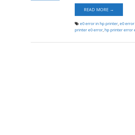
Error
READ MORE →
e0 error in hp printer
,
e0 error
printer e0 error
,
hp printer error 