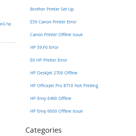
Brother Printer Set Up
E59 Canon Printer Error
 e0
,
hp
Canon Printer Offline Issue
HP 59.F0 Error
E0 HP Printer Error
HP DeskJet 2700 Offline
HP OfficeJet Pro 8710 Not Printing
HP Envy 6400 Offline
HP Envy 6000 Offline Issue
Categories