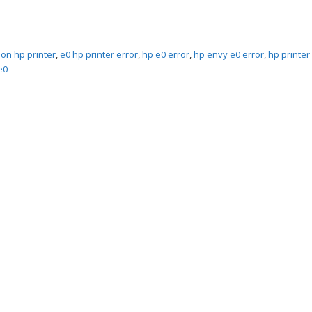
 on hp printer
,
e0 hp printer error
,
hp e0 error
,
hp envy e0 error
,
hp printer
e0