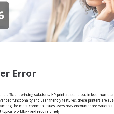
er Error
d efficient printing solutions, HP printers stand out in both home an
anced functionality and user-friendly features, these printers are sus
ties. Among the most common issues users may encounter are various 
pt typical workflow and require timely […]