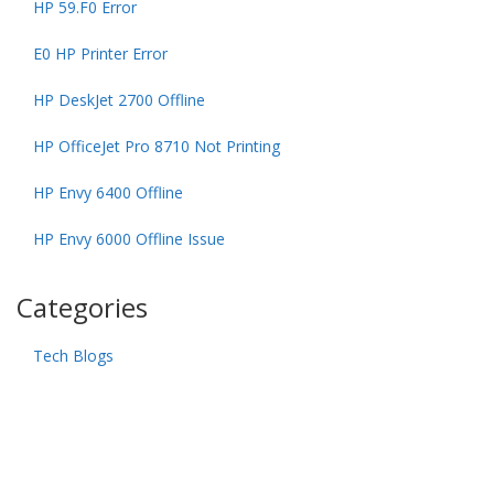
HP 59.F0 Error
E0 HP Printer Error
HP DeskJet 2700 Offline
HP OfficeJet Pro 8710 Not Printing
HP Envy 6400 Offline
HP Envy 6000 Offline Issue
Categories
Tech Blogs