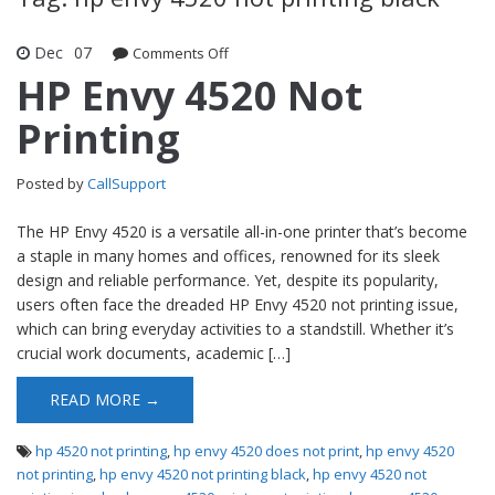
Dec
07
Comments Off
on HP Envy 4520 Not Printing
HP Envy 4520 Not
Printing
Posted by
CallSupport
The HP Envy 4520 is a versatile all-in-one printer that’s become
a staple in many homes and offices, renowned for its sleek
design and reliable performance. Yet, despite its popularity,
users often face the dreaded HP Envy 4520 not printing issue,
which can bring everyday activities to a standstill. Whether it’s
crucial work documents, academic […]
READ MORE →
hp 4520 not printing
,
hp envy 4520 does not print
,
hp envy 4520
not printing
,
hp envy 4520 not printing black
,
hp envy 4520 not