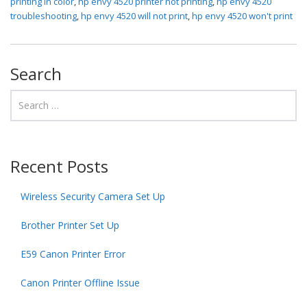
printing in color
,
hp envy 4520 printer not printing
,
hp envy 4520
troubleshooting
,
hp envy 4520 will not print
,
hp envy 4520 won't print
Search
Recent Posts
Wireless Security Camera Set Up
Brother Printer Set Up
E59 Canon Printer Error
Canon Printer Offline Issue