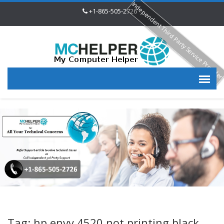
Independent Third Party Service Provide
+1-865-505-2726
Tag: hp envy 4520 not printing black