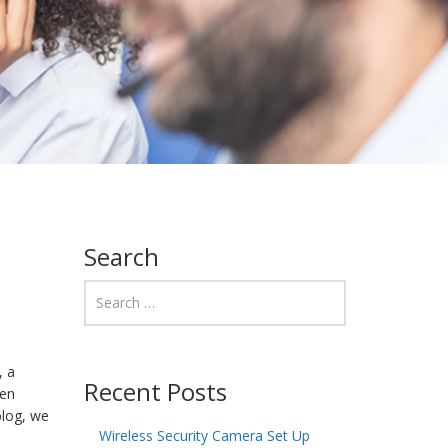
Search
, a
Recent Posts
ten
blog, we
Wireless Security Camera Set Up