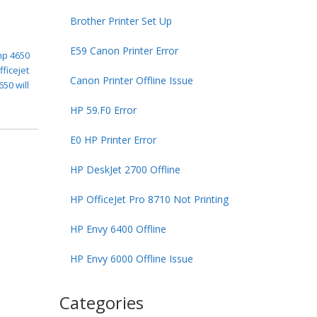
Brother Printer Set Up
E59 Canon Printer Error
hp 4650
fficejet
Canon Printer Offline Issue
650 will
HP 59.F0 Error
E0 HP Printer Error
HP DeskJet 2700 Offline
HP OfficeJet Pro 8710 Not Printing
HP Envy 6400 Offline
HP Envy 6000 Offline Issue
Categories