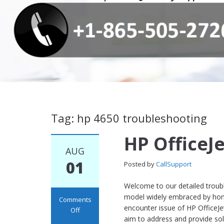
Tag: hp 4650 troubleshooting
HP OfficeJ
AUG
01
Posted by
CallSupport
Welcome to our detailed trouble
model widely embraced by home 
Comments
encounter issue of HP OfficeJet 
Off
aim to address and provide s
on HP OfficeJet