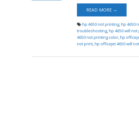
4650 Not Printing
READ MORE →
hp 4650 not printing
,
hp 4650 n
troubleshooting
,
hp 4650 will not 
4650 not printing color
,
hp officej
not print
,
hp officejet 4650 will not