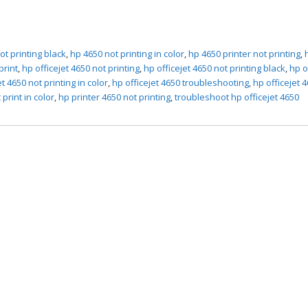
ot printing black
,
hp 4650 not printing in color
,
hp 4650 printer not printing
,
print
,
hp officejet 4650 not printing
,
hp officejet 4650 not printing black
,
hp o
et 4650 not printing in color
,
hp officejet 4650 troubleshooting
,
hp officejet 4
 print in color
,
hp printer 4650 not printing
,
troubleshoot hp officejet 4650