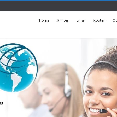
Home
Printer
Email
Router
O