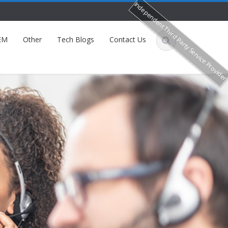
Independent Third Party Service Provide
EM
Other
Tech Blogs
Contact Us