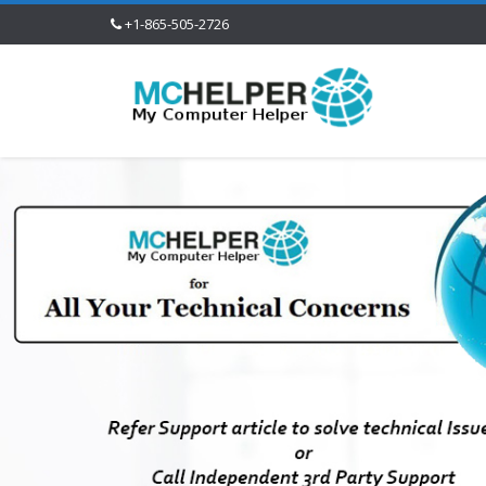
+1-865-505-2726