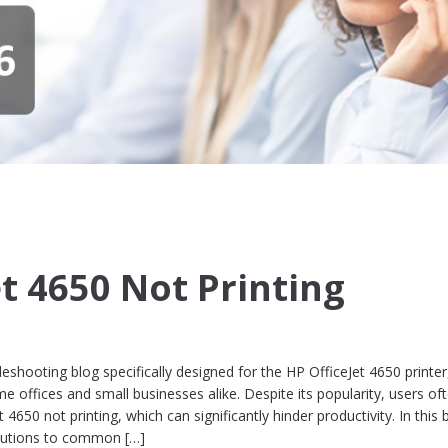
et 4650 Not Printing
shooting blog specifically designed for the HP OfficeJet 4650 printer
offices and small businesses alike. Despite its popularity, users of
4650 not printing, which can significantly hinder productivity. In this 
olutions to common […]