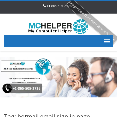
Independent Third Party Service Provide
+1-865-505-2726
Tag: hotmail email sign in page