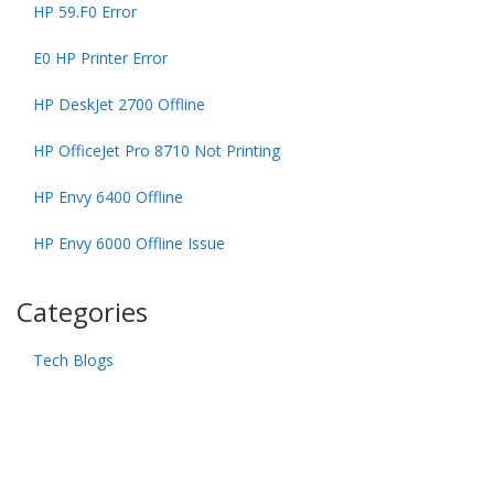
HP 59.F0 Error
E0 HP Printer Error
HP DeskJet 2700 Offline
HP OfficeJet Pro 8710 Not Printing
HP Envy 6400 Offline
HP Envy 6000 Offline Issue
Categories
Tech Blogs