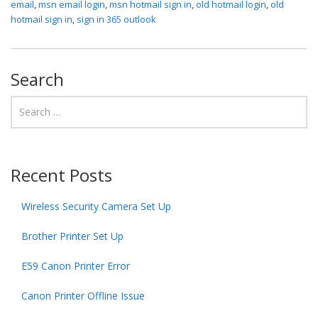
email
,
msn email login
,
msn hotmail sign in
,
old hotmail login
,
old
hotmail sign in
,
sign in 365 outlook
Search
Recent Posts
Wireless Security Camera Set Up
Brother Printer Set Up
E59 Canon Printer Error
Canon Printer Offline Issue