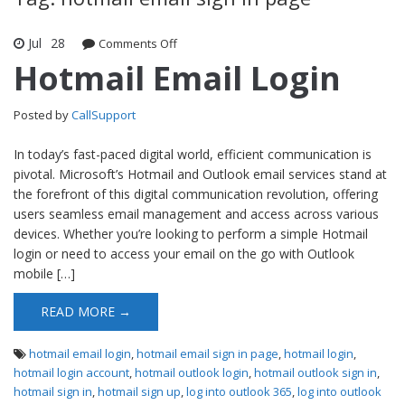
Jul
28
Comments Off
on Hotmail Email Login
Hotmail Email Login
Posted by
CallSupport
In today’s fast-paced digital world, efficient communication is
pivotal. Microsoft’s Hotmail and Outlook email services stand at
the forefront of this digital communication revolution, offering
users seamless email management and access across various
devices. Whether you’re looking to perform a simple Hotmail
login or need to access your email on the go with Outlook
mobile […]
READ MORE →
hotmail email login
,
hotmail email sign in page
,
hotmail login
,
hotmail login account
,
hotmail outlook login
,
hotmail outlook sign in
,
hotmail sign in
,
hotmail sign up
,
log into outlook 365
,
log into outlook