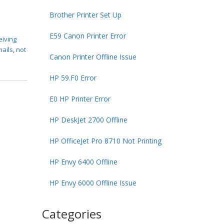
Brother Printer Set Up
E59 Canon Printer Error
eiving
mails
,
not
Canon Printer Offline Issue
HP 59.F0 Error
E0 HP Printer Error
HP DeskJet 2700 Offline
HP OfficeJet Pro 8710 Not Printing
HP Envy 6400 Offline
HP Envy 6000 Offline Issue
Categories