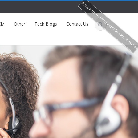
Independent Third Party Service Provide
EM
Other
Tech Blogs
Contact Us