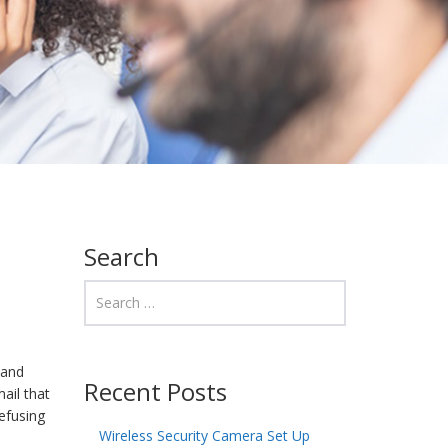
Search
 and
Recent Posts
ail that
refusing
Wireless Security Camera Set Up