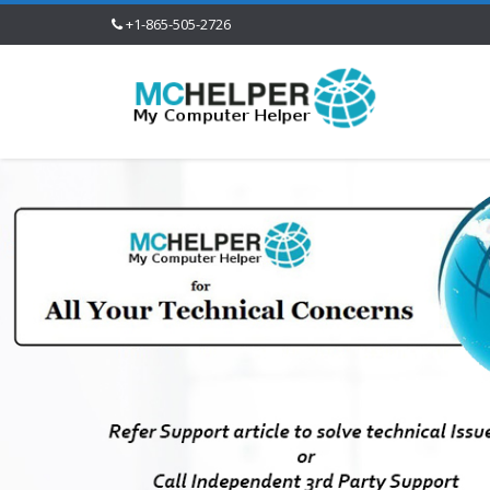
+1-865-505-2726