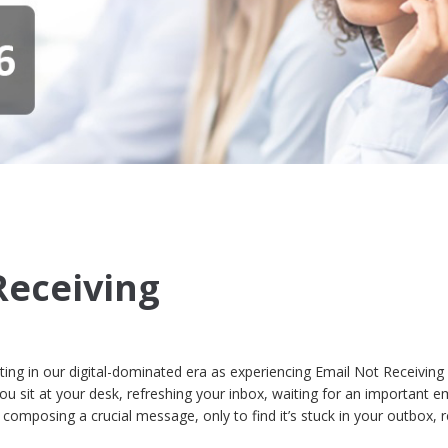
Receiving
ating in our digital-dominated era as experiencing Email Not Receiving
u sit at your desk, refreshing your inbox, waiting for an important em
composing a crucial message, only to find it’s stuck in your outbox, 