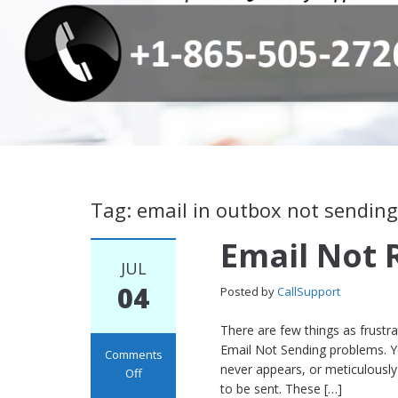
Tag: email in outbox not sending
Email Not 
JUL
04
Posted by
CallSupport
There are few things as frustr
Email Not Sending problems. Yo
Comments
never appears, or meticulously 
Off
to be sent. These […]
on Email Not