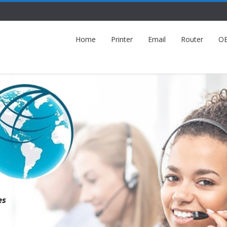
Home
Printer
Email
Router
O