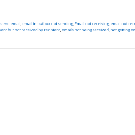
 send email
,
email in outbox not sending
,
Email not receiving
,
email not rec
sent but not received by recipient
,
emails not being received
,
not getting e