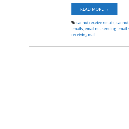
Receiving
READ MORE →
cannot receive emails
,
cannot
emails
,
email not sending
,
email 
receiving mail