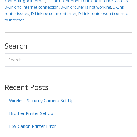
connecting to internet
,
D-Link no internet
,
D-Link no internet access
,
D-Link no internet connection
,
D-Link router is not working
,
D-Link
router issues
,
D-Link router no internet
,
D-Link router won t connect
to internet
Search
Recent Posts
Wireless Security Camera Set Up
Brother Printer Set Up
E59 Canon Printer Error