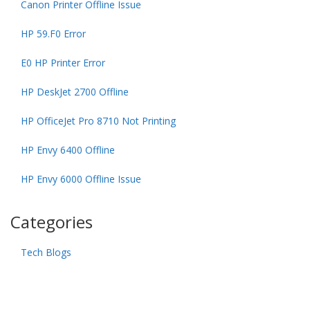
Canon Printer Offline Issue
HP 59.F0 Error
E0 HP Printer Error
HP DeskJet 2700 Offline
HP OfficeJet Pro 8710 Not Printing
HP Envy 6400 Offline
HP Envy 6000 Offline Issue
Categories
Tech Blogs