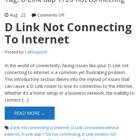
Aug
22
Comments Off
on D Link Not Connecting To Internet
D Link Not Connecting
To Internet
Posted by
CallSupport
In the world of connectivity, facing issues like your D-Link not
connecting to internet is a common yet frustrating problem.
This introductory section delves into the myriad of issues that
can cause a D-Link router to lose its connection to the internet.
Whether it’s a home setup or a business network, the inability to
connect […]
READ MORE →
d link not connecting to internet
,
D-Link connected without
internet
,
D-Link dap 1720 not connecting
,
D-Link modem not