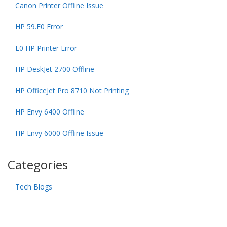
Canon Printer Offline Issue
HP 59.F0 Error
E0 HP Printer Error
HP DeskJet 2700 Offline
HP OfficeJet Pro 8710 Not Printing
HP Envy 6400 Offline
HP Envy 6000 Offline Issue
Categories
Tech Blogs