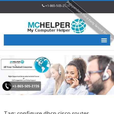
Independent Third Party Service Provide
+1-865-505-2726
Tag: configure dhcp cisco router