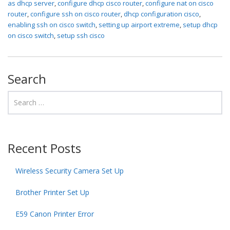
as dhcp server
,
configure dhcp cisco router
,
configure nat on cisco
router
,
configure ssh on cisco router
,
dhcp configuration cisco
,
enabling ssh on cisco switch
,
setting up airport extreme
,
setup dhcp
on cisco switch
,
setup ssh cisco
Search
Recent Posts
Wireless Security Camera Set Up
Brother Printer Set Up
E59 Canon Printer Error