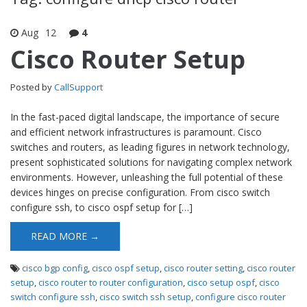
Aug
12
4
Cisco Router Setup
Posted by
CallSupport
In the fast-paced digital landscape, the importance of secure
and efficient network infrastructures is paramount. Cisco
switches and routers, as leading figures in network technology,
present sophisticated solutions for navigating complex network
environments. However, unleashing the full potential of these
devices hinges on precise configuration. From cisco switch
configure ssh, to cisco ospf setup for […]
READ MORE →
cisco bgp config
,
cisco ospf setup
,
cisco router setting
,
cisco router
setup
,
cisco router to router configuration
,
cisco setup ospf
,
cisco
switch configure ssh
,
cisco switch ssh setup
,
configure cisco router