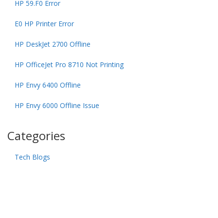
HP 59.F0 Error
E0 HP Printer Error
HP DeskJet 2700 Offline
HP OfficeJet Pro 8710 Not Printing
HP Envy 6400 Offline
HP Envy 6000 Offline Issue
Categories
Tech Blogs