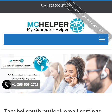
Independent Third Party Service Provide
+1-865-505-2726
Tag: bellsouth outlook email settings