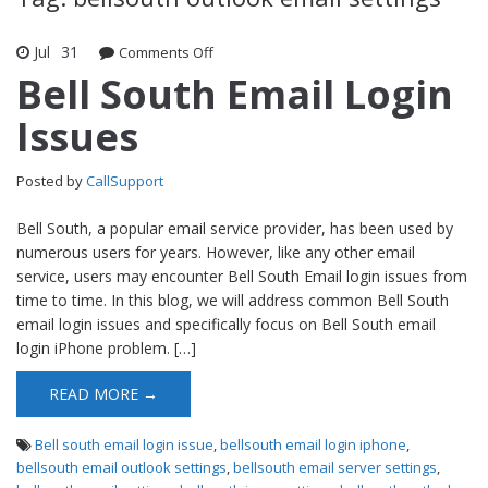
Jul
31
Comments Off
on Bell South Email Login Issues
Bell South Email Login
Issues
Posted by
CallSupport
Bell South, a popular email service provider, has been used by
numerous users for years. However, like any other email
service, users may encounter Bell South Email login issues from
time to time. In this blog, we will address common Bell South
email login issues and specifically focus on Bell South email
login iPhone problem. […]
READ MORE →
Bell south email login issue
,
bellsouth email login iphone
,
bellsouth email outlook settings
,
bellsouth email server settings
,