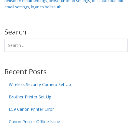
bellsouth email settings
,
bellsouth imap settings
,
bellsouth outlook
email settings
,
login to bellsouth
Search
Recent Posts
Wireless Security Camera Set Up
Brother Printer Set Up
E59 Canon Printer Error
Canon Printer Offline Issue