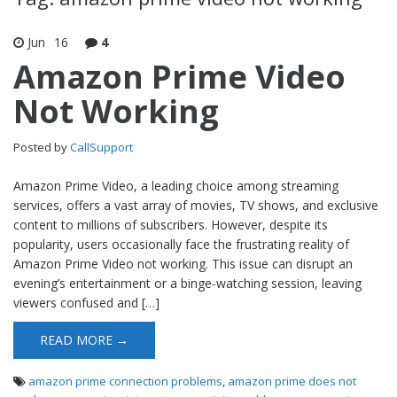
Jun
16
4
Amazon Prime Video
Not Working
Posted by
CallSupport
Amazon Prime Video, a leading choice among streaming
services, offers a vast array of movies, TV shows, and exclusive
content to millions of subscribers. However, despite its
popularity, users occasionally face the frustrating reality of
Amazon Prime Video not working. This issue can disrupt an
evening’s entertainment or a binge-watching session, leaving
viewers confused and […]
READ MORE →
amazon prime connection problems
,
amazon prime does not