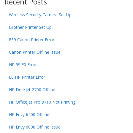
Recent Posts
Wireless Security Camera Set Up
Brother Printer Set Up
E59 Canon Printer Error
Canon Printer Offline Issue
HP 59.F0 Error
E0 HP Printer Error
HP DeskJet 2700 Offline
HP OfficeJet Pro 8710 Not Printing
HP Envy 6400 Offline
HP Envy 6000 Offline Issue