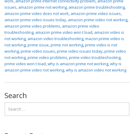
work
,
amazon prime internet connectivity problem
,
amazon prime
issues
,
amazon prime not working
,
amazon prime troubleshooting
,
amazon prime video does not work
,
amazon prime video issues
,
amazon prime video issues today
,
amazon prime video not working
,
amazon prime video problems
,
amazon prime video
troubleshooting
,
amazon prime video won t load
,
amazon video is
not working
,
amazon video troubleshooting
,
mazon prime video is
not working
,
prime issue
,
prime not working
,
prime video is not
working
,
prime video issues
,
prime video issues today
,
prime video
not working
,
prime video problems
,
prime video troubleshooting
,
prime video won t load
,
why is amazon prime not working
,
why is
amazon prime video not working
,
why is amazon video not working
Search