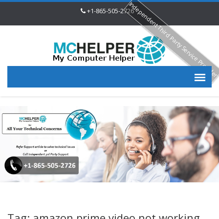
Independent Third Party Service Provide
+1-865-505-2726
Tag: amazon prime video not working