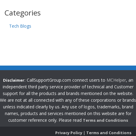
Categories
Tech Blogs
CallSupportGroup.com connect users to
MCHelper
, an
Disclaimer:
independent third party service provider of technical and Customer
support for all the products and brands mentioned on the website.
We are not at all connected with any of these corporations or brands
unless indicated clearly by us. Any use of logos, trademarks, brand
names, products and services mentioned on this website are for
customer reference only. Please read
Terms and Conditions
Privacy Policy
|
Terms and Conditions