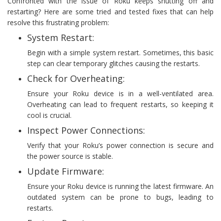
Confronted with the issue of Roku keeps shutting off and
restarting? Here are some tried and tested fixes that can help
resolve this frustrating problem:
System Restart:
Begin with a simple system restart. Sometimes, this basic
step can clear temporary glitches causing the restarts.
Check for Overheating:
Ensure your Roku device is in a well-ventilated area.
Overheating can lead to frequent restarts, so keeping it
cool is crucial.
Inspect Power Connections:
Verify that your Roku’s power connection is secure and
the power source is stable.
Update Firmware:
Ensure your Roku device is running the latest firmware. An
outdated system can be prone to bugs, leading to
restarts.