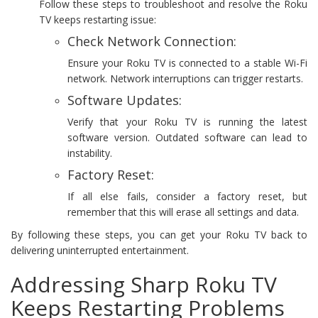
Follow these steps to troubleshoot and resolve the Roku
TV keeps restarting issue:
Check Network Connection:
Ensure your Roku TV is connected to a stable Wi-Fi
network. Network interruptions can trigger restarts.
Software Updates:
Verify that your Roku TV is running the latest
software version. Outdated software can lead to
instability.
Factory Reset:
If all else fails, consider a factory reset, but
remember that this will erase all settings and data.
By following these steps, you can get your Roku TV back to
delivering uninterrupted entertainment.
Addressing Sharp Roku TV
Keeps Restarting Problems