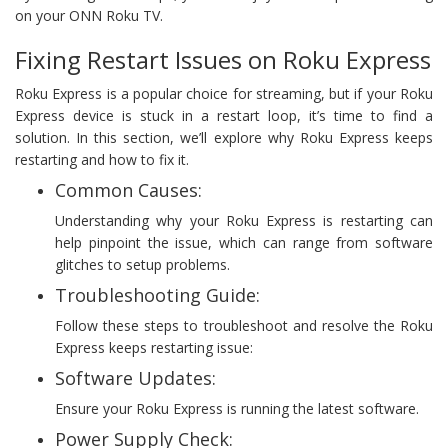
on your ONN Roku TV.
Fixing Restart Issues on Roku Express
Roku Express is a popular choice for streaming, but if your Roku
Express device is stuck in a restart loop, it’s time to find a
solution. In this section, we’ll explore why Roku Express keeps
restarting and how to fix it.
Common Causes:
Understanding why your Roku Express is restarting can
help pinpoint the issue, which can range from software
glitches to setup problems.
Troubleshooting Guide:
Follow these steps to troubleshoot and resolve the Roku
Express keeps restarting issue:
Software Updates:
Ensure your Roku Express is running the latest software.
Power Supply Check: