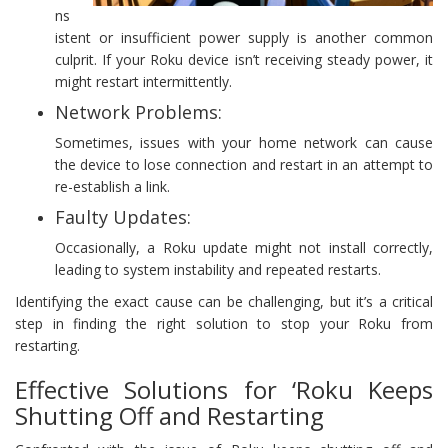
ns
istent or insufficient power supply is another common
culprit. If your Roku device isn’t receiving steady power, it
might restart intermittently.
Network Problems:
Sometimes, issues with your home network can cause
the device to lose connection and restart in an attempt to
re-establish a link.
Faulty Updates:
Occasionally, a Roku update might not install correctly,
leading to system instability and repeated restarts.
Identifying the exact cause can be challenging, but it’s a critical
step in finding the right solution to stop your Roku from
restarting.
Effective Solutions for ‘Roku Keeps
Shutting Off and Restarting