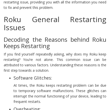
restarting issue, providing you with all the information you need
to fix and prevent this problem.
Roku General Restarting
Issues
Decoding the Reasons behind Roku
Keeps Restarting
If you find yourself repeatedly asking, why does my Roku keep
restarting? You’re not alone. This common issue can be
attributed to various factors. Understanding these reasons is the
first step towards a solution.
Software Glitches:
At times, the Roku keeps restarting problem can be due
to temporary software malfunctions. These glitches can
interrupt the normal functioning of your device, leading to
frequent restarts.
Overheating: