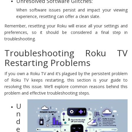
Unresolved Software Glitches:
When software issues persist and impact your viewing
experience, resetting can offer a clean slate.
Remember, resetting your Roku will erase all your settings and
preferences, so it should be considered a final step in
troubleshooting.
Troubleshooting Roku TV
Restarting Problems
If you own a Roku TV and it’s plagued by the persistent problem
of Roku TV keeps restarting, this section is your guide to
resolving this issue. We’ll explore common reasons behind this
problem and effective troubleshooting steps.
U
n
d
e