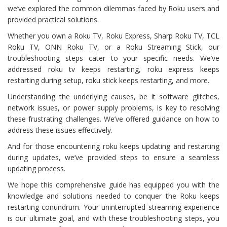
we’ve explored the common dilemmas faced by Roku users and
provided practical solutions.
Whether you own a Roku TV, Roku Express, Sharp Roku TV, TCL
Roku TV, ONN Roku TV, or a Roku Streaming Stick, our
troubleshooting steps cater to your specific needs. We’ve
addressed roku tv keeps restarting, roku express keeps
restarting during setup, roku stick keeps restarting, and more.
Understanding the underlying causes, be it software glitches,
network issues, or power supply problems, is key to resolving
these frustrating challenges. We’ve offered guidance on how to
address these issues effectively.
And for those encountering roku keeps updating and restarting
during updates, we’ve provided steps to ensure a seamless
updating process.
We hope this comprehensive guide has equipped you with the
knowledge and solutions needed to conquer the Roku keeps
restarting conundrum. Your uninterrupted streaming experience
is our ultimate goal, and with these troubleshooting steps, you