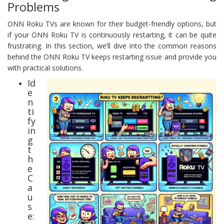
Problems
ONN Roku TVs are known for their budget-friendly options, but
if your ONN Roku TV is continuously restarting, it can be quite
frustrating. In this section, we’ll dive into the common reasons
behind the ONN Roku TV keeps restarting issue and provide you
with practical solutions.
Id
e
n
ti
fy
in
g
t
h
e
C
a
u
s
e: