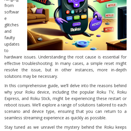
from
softwar
e
glitches
and
faulty
updates
to
hardware issues. Understanding the root cause is essential for
effective troubleshooting. In many cases, a simple reset might
resolve the issue, but in other instances, more in-depth
solutions may be necessary.
In this comprehensive guide, we’ll delve into the reasons behind
why your Roku device, including the popular Roku TV, Roku
Express, and Roku Stick, might be experiencing these restart or
reboot issues. We’ll explore a range of solutions tailored to each
scenario and device type, ensuring that you can return to a
seamless streaming experience as quickly as possible.
Stay tuned as we unravel the mystery behind the Roku keeps