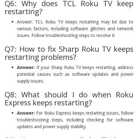
Q6: Why does TCL Roku TV keep
restarting?
Answer: TCL Roku TV keeps restarting may be due to
various factors, including software glitches and network
issues. Follow troubleshooting steps to resolve it.
Q7: How to fix Sharp Roku TV keeps
restarting problems?
Answer:
If your Sharp Roku TV keeps restarting, address
potential causes such as software updates and power
supply issues.
Q8: What should I do when Roku
Express keeps restarting?
Answer:
For Roku Express keeps restarting issues, follow
troubleshooting steps, including checking for software
updates and power supply stability.