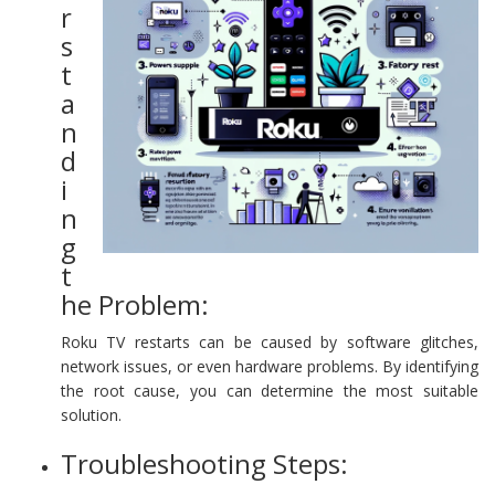
r
s
t
a
n
d
i
n
g
t
he Problem:
Roku TV restarts can be caused by software glitches,
network issues, or even hardware problems. By identifying
the root cause, you can determine the most suitable
solution.
Troubleshooting Steps: