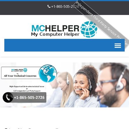
Independent Third Party Service Provide
+1-865-505-2726