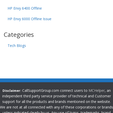
HP Envy 6400 Offline
HP Envy 6000 Offline Issue
Categories
Tech Blogs
CallSupportGroup.com connect users to
MCHelper
, an
Disclaimer:
independent third party service provider of technical and Customer
support for all the products and brands mentioned on the website.
We are not at all connected with any of these corporations or brands
unless indicated clearly by us. Any use of logos, trademarks, brand