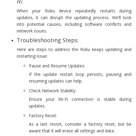
m:
When your Roku device repeatedly restarts during
updates, it can disrupt the updating process. We’ll look
into potential causes, including software conflicts and
network issues.
Troubleshooting Steps:
Here are steps to address the Roku keeps updating and
restarting issue:
Pause and Resume Updates:
If the update restart loop persists, pausing and
resuming updates can help.
Check Network Stability:
Ensure your Wi-Fi connection is stable during
updates.
Factory Reset:
As a last resort, consider a factory reset, but be
aware that it will erase all settings and data.