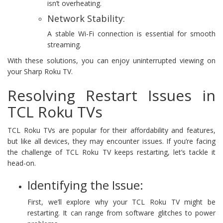
isn’t overheating.
Network Stability:
A stable Wi-Fi connection is essential for smooth
streaming.
With these solutions, you can enjoy uninterrupted viewing on
your Sharp Roku TV.
Resolving Restart Issues in
TCL Roku TVs
TCL Roku TVs are popular for their affordability and features,
but like all devices, they may encounter issues. If you’re facing
the challenge of TCL Roku TV keeps restarting, let’s tackle it
head-on.
Identifying the Issue:
First, we’ll explore why your TCL Roku TV might be
restarting. It can range from software glitches to power