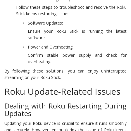
Follow these steps to troubleshoot and resolve the Roku
Stick keeps restarting issue:
Software Updates:
Ensure your Roku Stick is running the latest
software.
Power and Overheating:
Confirm stable power supply and check for
overheating.
By following these solutions, you can enjoy uninterrupted
streaming on your Roku Stick.
Roku Update-Related Issues
Dealing with Roku Restarting During
Updates
Updating your Roku device is crucial to ensure it runs smoothly
and securely. However, encountering the issue of Roku keeps