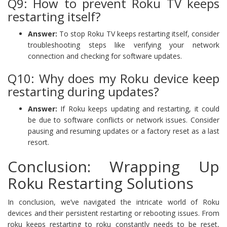
Q9: How to prevent Roku TV keeps
restarting itself?
Answer:
To stop Roku TV keeps restarting itself, consider
troubleshooting steps like verifying your network
connection and checking for software updates.
Q10: Why does my Roku device keep
restarting during updates?
Answer:
If Roku keeps updating and restarting, it could
be due to software conflicts or network issues. Consider
pausing and resuming updates or a factory reset as a last
resort.
Conclusion: Wrapping Up
Roku Restarting Solutions
In conclusion, we’ve navigated the intricate world of Roku
devices and their persistent restarting or rebooting issues. From
roku keeps restarting to roku constantly needs to be reset,