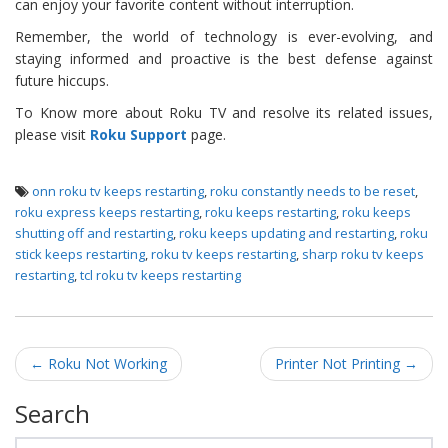
can enjoy your favorite content without interruption.
Remember, the world of technology is ever-evolving, and
staying informed and proactive is the best defense against
future hiccups.
To Know more about Roku TV and resolve its related issues,
please visit
Roku Support
page.
onn roku tv keeps restarting
,
roku constantly needs to be reset
,
roku express keeps restarting
,
roku keeps restarting
,
roku keeps
shutting off and restarting
,
roku keeps updating and restarting
,
roku
stick keeps restarting
,
roku tv keeps restarting
,
sharp roku tv keeps
restarting
,
tcl roku tv keeps restarting
Post navigation
←
Roku Not Working
Printer Not Printing
→
Search