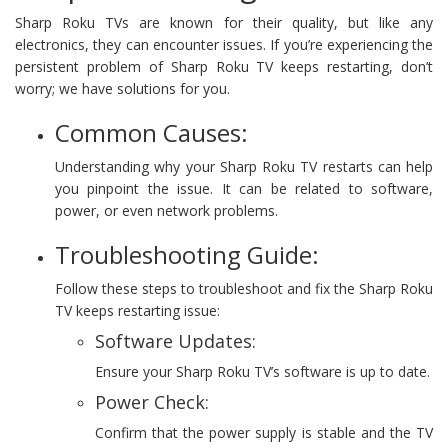
Sharp Roku TVs are known for their quality, but like any
electronics, they can encounter issues. If you’re experiencing the
persistent problem of Sharp Roku TV keeps restarting, don’t
worry; we have solutions for you.
Common Causes:
Understanding why your Sharp Roku TV restarts can help
you pinpoint the issue. It can be related to software,
power, or even network problems.
Troubleshooting Guide:
Follow these steps to troubleshoot and fix the Sharp Roku
TV keeps restarting issue:
Software Updates:
Ensure your Sharp Roku TV’s software is up to date.
Power Check:
Confirm that the power supply is stable and the TV