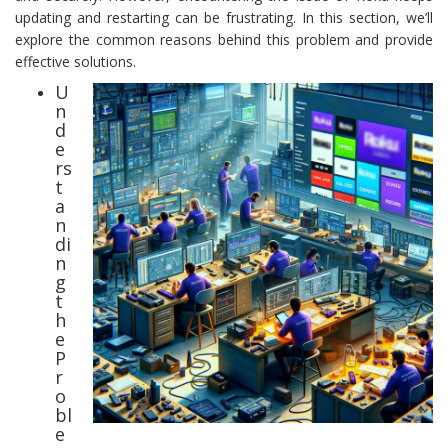
updating and restarting can be frustrating. In this section, we’ll
explore the common reasons behind this problem and provide
effective solutions.
U
n
d
e
rs
t
a
n
di
n
g
t
h
e
P
r
o
bl
e