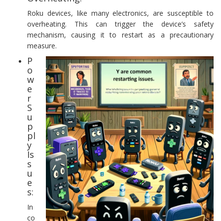
Roku devices, like many electronics, are susceptible to
overheating. This can trigger the device’s safety
mechanism, causing it to restart as a precautionary
measure.
P
o
w
e
r
S
u
p
pl
y
Is
s
u
e
s:
In
co