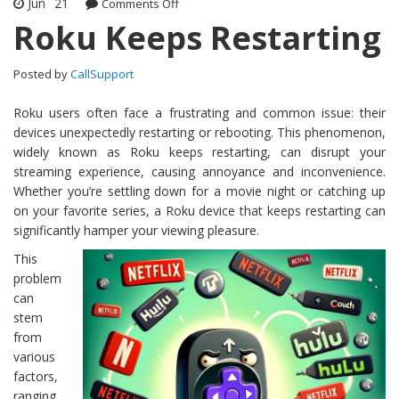
Jun
21
Comments Off
on Roku Keeps Restarting
Roku Keeps Restarting
Posted by
CallSupport
Roku users often face a frustrating and common issue: their
devices unexpectedly restarting or rebooting. This phenomenon,
widely known as Roku keeps restarting, can disrupt your
streaming experience, causing annoyance and inconvenience.
Whether you’re settling down for a movie night or catching up
on your favorite series, a Roku device that keeps restarting can
significantly hamper your viewing pleasure.
This
problem
can
stem
from
various
factors,
ranging