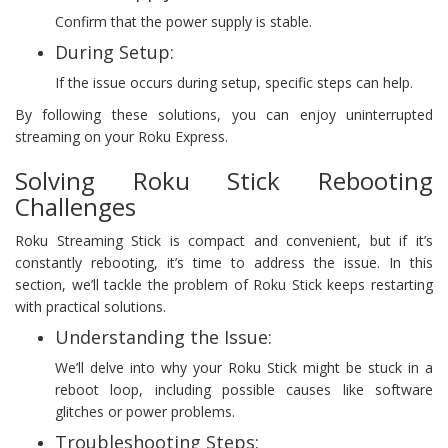
Confirm that the power supply is stable.
During Setup:
If the issue occurs during setup, specific steps can help.
By following these solutions, you can enjoy uninterrupted
streaming on your Roku Express.
Solving Roku Stick Rebooting
Challenges
Roku Streaming Stick is compact and convenient, but if it’s
constantly rebooting, it’s time to address the issue. In this
section, we’ll tackle the problem of Roku Stick keeps restarting
with practical solutions.
Understanding the Issue:
We’ll delve into why your Roku Stick might be stuck in a
reboot loop, including possible causes like software
glitches or power problems.
Troubleshooting Steps: