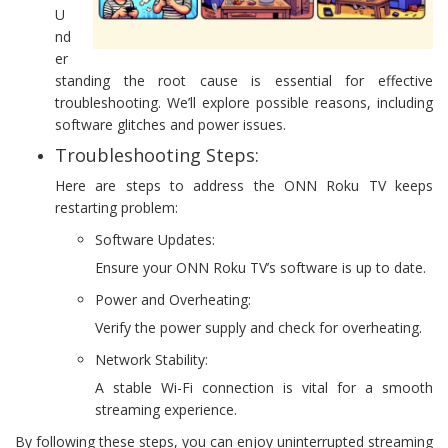
U
nd
er
standing the root cause is essential for effective
troubleshooting. We’ll explore possible reasons, including
software glitches and power issues.
Troubleshooting Steps:
Here are steps to address the ONN Roku TV keeps
restarting problem:
Software Updates:
Ensure your ONN Roku TV’s software is up to date.
Power and Overheating:
Verify the power supply and check for overheating.
Network Stability:
A stable Wi-Fi connection is vital for a smooth
streaming experience.
By following these steps, you can enjoy uninterrupted streaming