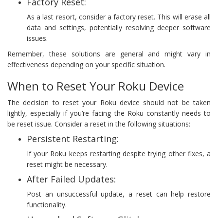
Factory Reset:
As a last resort, consider a factory reset. This will erase all
data and settings, potentially resolving deeper software
issues.
Remember, these solutions are general and might vary in
effectiveness depending on your specific situation.
When to Reset Your Roku Device
The decision to reset your Roku device should not be taken
lightly, especially if you’re facing the Roku constantly needs to
be reset issue. Consider a reset in the following situations:
Persistent Restarting:
If your Roku keeps restarting despite trying other fixes, a
reset might be necessary.
After Failed Updates:
Post an unsuccessful update, a reset can help restore
functionality.