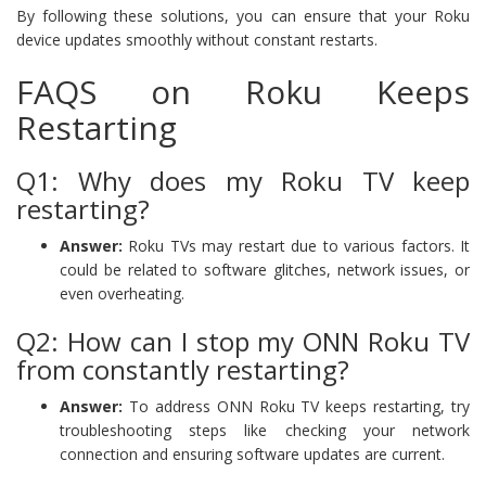
By following these solutions, you can ensure that your Roku
device updates smoothly without constant restarts.
FAQS on Roku Keeps
Restarting
Q1: Why does my Roku TV keep
restarting?
Answer:
Roku TVs may restart due to various factors. It
could be related to software glitches, network issues, or
even overheating.
Q2: How can I stop my ONN Roku TV
from constantly restarting?
Answer:
To address ONN Roku TV keeps restarting, try
troubleshooting steps like checking your network
connection and ensuring software updates are current.