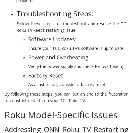
problems.
Troubleshooting Steps:
Follow these steps to troubleshoot and resolve the TCL
Roku TV keeps restarting issue:
Software Updates:
Ensure your TCL Roku TV’s software is up to date.
Power and Overheating:
Verify the power supply and check for overheating.
Factory Reset:
As a last resort, consider a factory reset.
By following these steps, you can put an end to the frustration
of constant restarts on your TCL Roku TV.
Roku Model-Specific Issues
Addressing ONN Roku TV Restarting