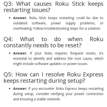
Q3: What causes Roku Stick keeps
restarting issues?
Answer:
Roku Stick keeps restarting could be due to
outdated software, power supply problems, or
overheating. Follow troubleshooting steps for a solution.
Q4: What to do when Roku
constantly needs to be reset?
Answer:
If your Roku requires frequent resets, it’s
essential to identify and address the root cause, which
might include software updates or power issues.
Q5: How can I resolve Roku Express
keeps restarting during setup?
Answer:
If you encounter Roku Express keeps restarting
during setup, consider verifying your power connection
and ensuring a stable network.