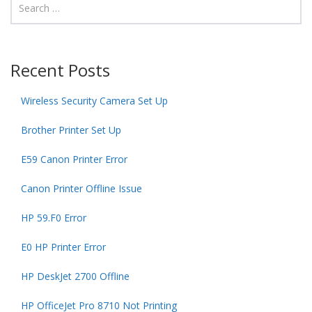
Recent Posts
Wireless Security Camera Set Up
Brother Printer Set Up
E59 Canon Printer Error
Canon Printer Offline Issue
HP 59.F0 Error
E0 HP Printer Error
HP DeskJet 2700 Offline
HP OfficeJet Pro 8710 Not Printing